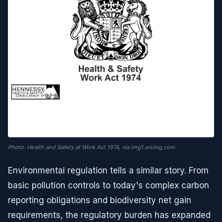
Photo: Health and Safety at Work Act 1974, via img1.wsimg.com
Environmental regulation tells a similar story. From
basic pollution controls to today's complex carbon
reporting obligations and biodiversity net gain
requirements, the regulatory burden has expanded