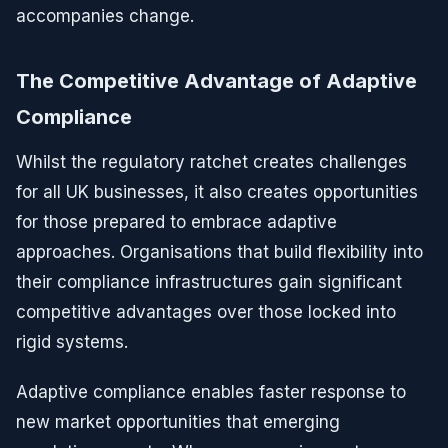
accompanies change.
The Competitive Advantage of Adaptive
Compliance
Whilst the regulatory ratchet creates challenges
for all UK businesses, it also creates opportunities
for those prepared to embrace adaptive
approaches. Organisations that build flexibility into
their compliance infrastructures gain significant
competitive advantages over those locked into
rigid systems.
Adaptive compliance enables faster response to
new market opportunities that emerging