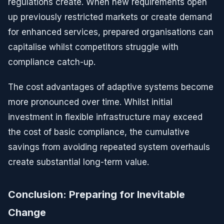
regulations create. When new requirements open
up previously restricted markets or create demand
for enhanced services, prepared organisations can
capitalise whilst competitors struggle with
compliance catch-up.
The cost advantages of adaptive systems become
more pronounced over time. Whilst initial
investment in flexible infrastructure may exceed
the cost of basic compliance, the cumulative
savings from avoiding repeated system overhauls
create substantial long-term value.
Conclusion: Preparing for Inevitable
Change