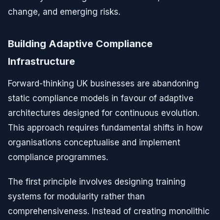
change, and emerging risks.
Building Adaptive Compliance
Infrastructure
Forward-thinking UK businesses are abandoning
static compliance models in favour of adaptive
architectures designed for continuous evolution.
This approach requires fundamental shifts in how
organisations conceptualise and implement
compliance programmes.
The first principle involves designing training
systems for modularity rather than
comprehensiveness. Instead of creating monolithic