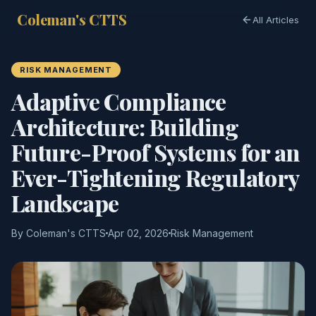
Coleman's CTTS
All Articles
RISK MANAGEMENT
Adaptive Compliance
Architecture: Building
Future-Proof Systems for an
Ever-Tightening Regulatory
Landscape
By Coleman's CTTS
Apr 02, 2026
Risk Management