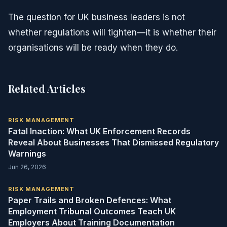
The question for UK business leaders is not
whether regulations will tighten—it is whether their
organisations will be ready when they do.
Related Articles
RISK MANAGEMENT
Fatal Inaction: What UK Enforcement Records
Reveal About Businesses That Dismissed Regulatory
Warnings
Jun 26, 2026
RISK MANAGEMENT
Paper Trails and Broken Defences: What
Employment Tribunal Outcomes Teach UK
Employers About Training Documentation