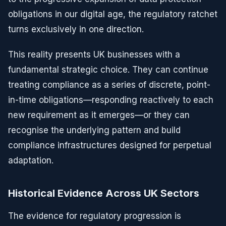
obligations in our digital age, the regulatory ratchet
turns exclusively in one direction.
This reality presents UK businesses with a
fundamental strategic choice. They can continue
treating compliance as a series of discrete, point-
in-time obligations—responding reactively to each
new requirement as it emerges—or they can
recognise the underlying pattern and build
compliance infrastructures designed for perpetual
adaptation.
Historical Evidence Across UK Sectors
The evidence for regulatory progression is