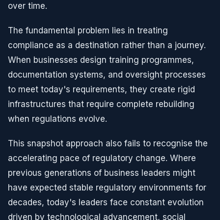
over time.
The fundamental problem lies in treating
compliance as a destination rather than a journey.
When businesses design training programmes,
documentation systems, and oversight processes
to meet today's requirements, they create rigid
infrastructures that require complete rebuilding
when regulations evolve.
This snapshot approach also fails to recognise the
accelerating pace of regulatory change. Where
previous generations of business leaders might
have expected stable regulatory environments for
decades, today's leaders face constant evolution
driven by technological advancement, social