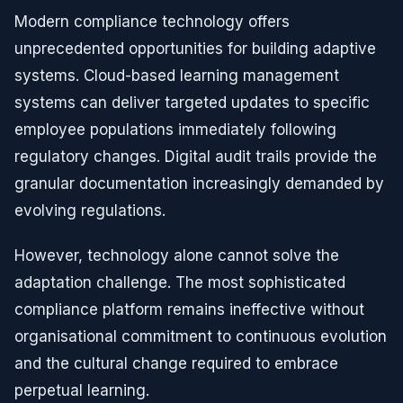
Modern compliance technology offers
unprecedented opportunities for building adaptive
systems. Cloud-based learning management
systems can deliver targeted updates to specific
employee populations immediately following
regulatory changes. Digital audit trails provide the
granular documentation increasingly demanded by
evolving regulations.
However, technology alone cannot solve the
adaptation challenge. The most sophisticated
compliance platform remains ineffective without
organisational commitment to continuous evolution
and the cultural change required to embrace
perpetual learning.