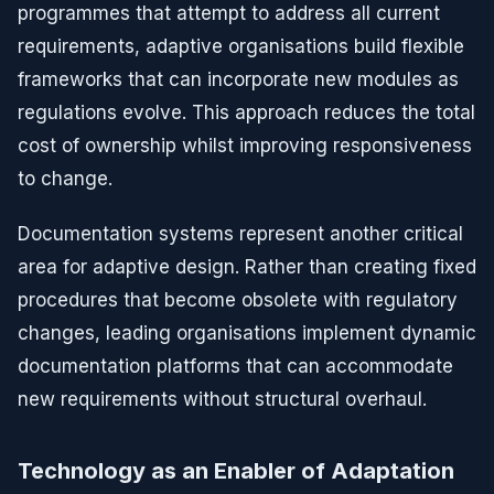
programmes that attempt to address all current
requirements, adaptive organisations build flexible
frameworks that can incorporate new modules as
regulations evolve. This approach reduces the total
cost of ownership whilst improving responsiveness
to change.
Documentation systems represent another critical
area for adaptive design. Rather than creating fixed
procedures that become obsolete with regulatory
changes, leading organisations implement dynamic
documentation platforms that can accommodate
new requirements without structural overhaul.
Technology as an Enabler of Adaptation