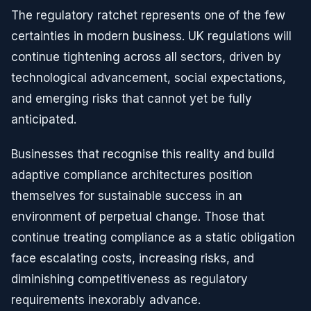
The regulatory ratchet represents one of the few
certainties in modern business. UK regulations will
continue tightening across all sectors, driven by
technological advancement, social expectations,
and emerging risks that cannot yet be fully
anticipated.
Businesses that recognise this reality and build
adaptive compliance architectures position
themselves for sustainable success in an
environment of perpetual change. Those that
continue treating compliance as a static obligation
face escalating costs, increasing risks, and
diminishing competitiveness as regulatory
requirements inexorably advance.