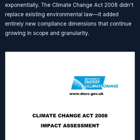
exponentially. The Climate Change Act 2008 didn't
replace existing environmental law—it added
entirely new compliance dimensions that continue
growing in scope and granularity.