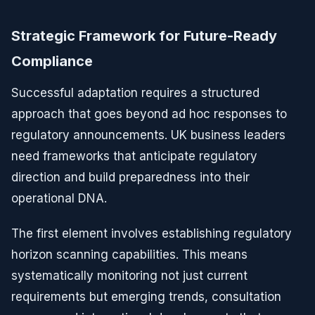
Strategic Framework for Future-Ready
Compliance
Successful adaptation requires a structured
approach that goes beyond ad hoc responses to
regulatory announcements. UK business leaders
need frameworks that anticipate regulatory
direction and build preparedness into their
operational DNA.
The first element involves establishing regulatory
horizon scanning capabilities. This means
systematically monitoring not just current
requirements but emerging trends, consultation