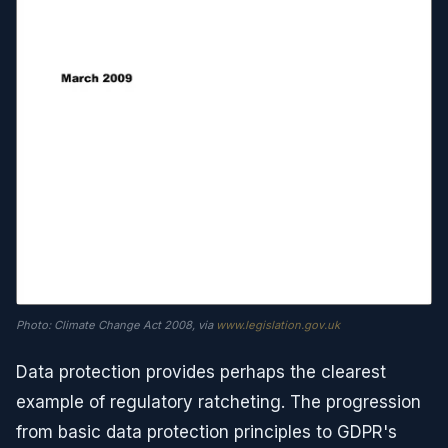
Photo: Climate Change Act 2008, via
www.legislation.gov.uk
Data protection provides perhaps the clearest
example of regulatory ratcheting. The progression
from basic data protection principles to GDPR's