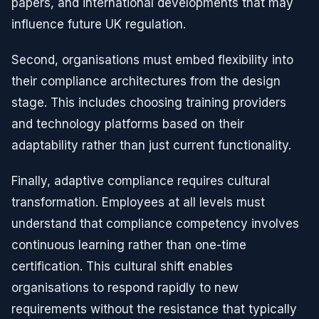
papers, and international developments that may
influence future UK regulation.
Second, organisations must embed flexibility into
their compliance architectures from the design
stage. This includes choosing training providers
and technology platforms based on their
adaptability rather than just current functionality.
Finally, adaptive compliance requires cultural
transformation. Employees at all levels must
understand that compliance competency involves
continuous learning rather than one-time
certification. This cultural shift enables
organisations to respond rapidly to new
requirements without the resistance that typically