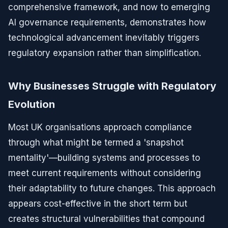
comprehensive framework, and now to emerging
AI governance requirements, demonstrates how
technological advancement inevitably triggers
regulatory expansion rather than simplification.
Why Businesses Struggle with Regulatory
Evolution
Most UK organisations approach compliance
through what might be termed a 'snapshot
mentality'—building systems and processes to
meet current requirements without considering
their adaptability to future changes. This approach
appears cost-effective in the short term but
creates structural vulnerabilities that compound