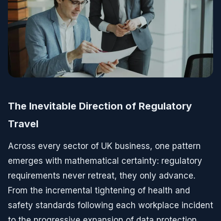
The Inevitable Direction of Regulatory
Travel
Across every sector of UK business, one pattern
emerges with mathematical certainty: regulatory
requirements never retreat, they only advance.
From the incremental tightening of health and
safety standards following each workplace incident
to the progressive expansion of data protection