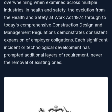
overwhelming when examined across multiple
industries. In health and safety, the evolution from
the Health and Safety at Work Act 1974 through to
today's comprehensive Construction Design and
Management Regulations demonstrates consistent
expansion of employer obligations. Each significant
incident or technological development has
prompted additional layers of requirement, never
the removal of existing ones.