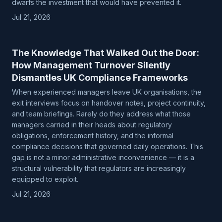
dwarfs the investment that would have prevented it.
Jul 21, 2026
The Knowledge That Walked Out the Door:
How Management Turnover Silently
Dismantles UK Compliance Frameworks
When experienced managers leave UK organisations, the
exit interviews focus on handover notes, project continuity,
and team briefings. Rarely do they address what those
managers carried in their heads about regulatory
obligations, enforcement history, and the informal
compliance decisions that governed daily operations. This
gap is not a minor administrative inconvenience — it is a
structural vulnerability that regulators are increasingly
equipped to exploit.
Jul 21, 2026