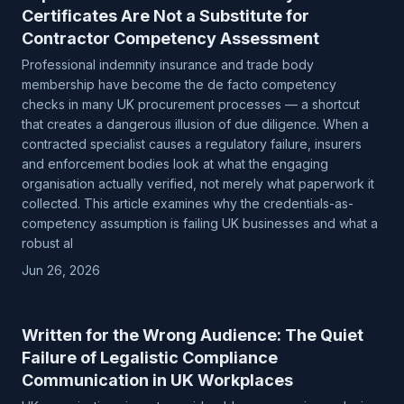
Certificates Are Not a Substitute for
Contractor Competency Assessment
Professional indemnity insurance and trade body
membership have become the de facto competency
checks in many UK procurement processes — a shortcut
that creates a dangerous illusion of due diligence. When a
contracted specialist causes a regulatory failure, insurers
and enforcement bodies look at what the engaging
organisation actually verified, not merely what paperwork it
collected. This article examines why the credentials-as-
competency assumption is failing UK businesses and what a
robust al
Jun 26, 2026
Written for the Wrong Audience: The Quiet
Failure of Legalistic Compliance
Communication in UK Workplaces