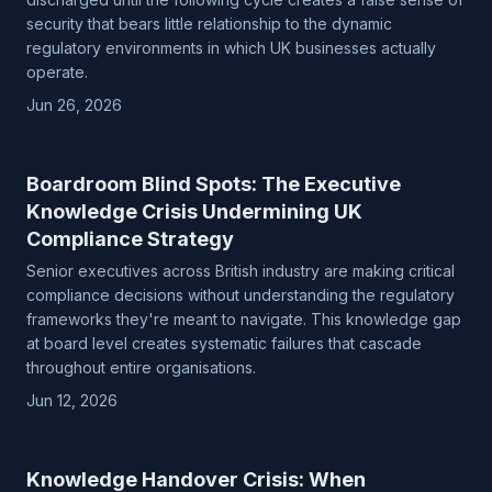
security that bears little relationship to the dynamic
regulatory environments in which UK businesses actually
operate.
Jun 26, 2026
Boardroom Blind Spots: The Executive
Knowledge Crisis Undermining UK
Compliance Strategy
Senior executives across British industry are making critical
compliance decisions without understanding the regulatory
frameworks they're meant to navigate. This knowledge gap
at board level creates systematic failures that cascade
throughout entire organisations.
Jun 12, 2026
Knowledge Handover Crisis: When