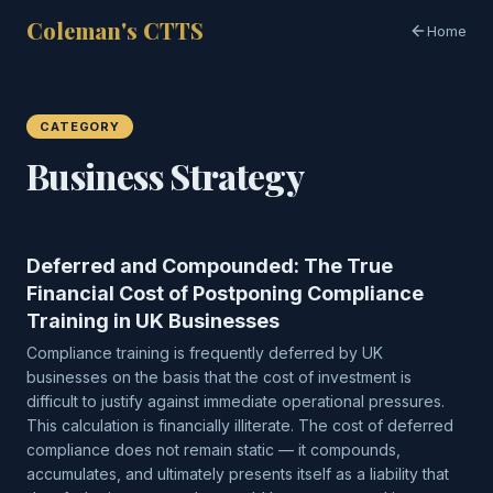
Coleman's CTTS
Home
CATEGORY
Business Strategy
Deferred and Compounded: The True
Financial Cost of Postponing Compliance
Training in UK Businesses
Compliance training is frequently deferred by UK
businesses on the basis that the cost of investment is
difficult to justify against immediate operational pressures.
This calculation is financially illiterate. The cost of deferred
compliance does not remain static — it compounds,
accumulates, and ultimately presents itself as a liability that