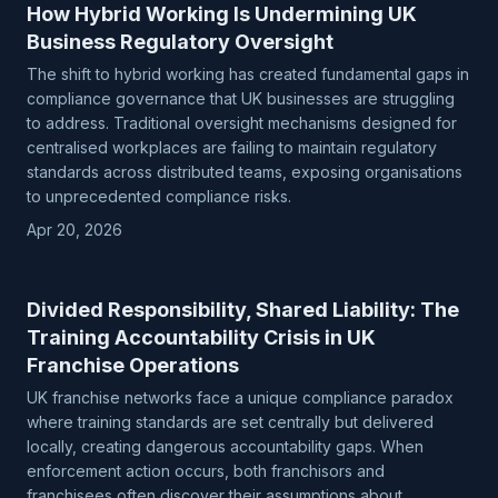
How Hybrid Working Is Undermining UK
Business Regulatory Oversight
The shift to hybrid working has created fundamental gaps in
compliance governance that UK businesses are struggling
to address. Traditional oversight mechanisms designed for
centralised workplaces are failing to maintain regulatory
standards across distributed teams, exposing organisations
to unprecedented compliance risks.
Apr 20, 2026
Divided Responsibility, Shared Liability: The
Training Accountability Crisis in UK
Franchise Operations
UK franchise networks face a unique compliance paradox
where training standards are set centrally but delivered
locally, creating dangerous accountability gaps. When
enforcement action occurs, both franchisors and
franchisees often discover their assumptions about