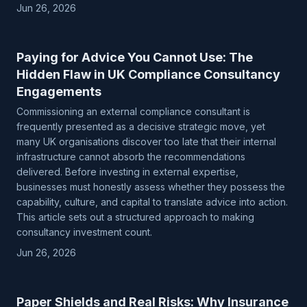
Jun 26, 2026
Paying for Advice You Cannot Use: The
Hidden Flaw in UK Compliance Consultancy
Engagements
Commissioning an external compliance consultant is
frequently presented as a decisive strategic move, yet
many UK organisations discover too late that their internal
infrastructure cannot absorb the recommendations
delivered. Before investing in external expertise,
businesses must honestly assess whether they possess the
capability, culture, and capital to translate advice into action.
This article sets out a structured approach to making
consultancy investment count.
Jun 26, 2026
Paper Shields and Real Risks: Why Insurance