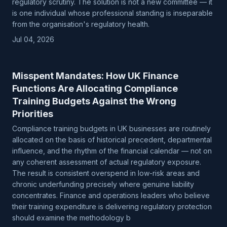
regulatory scrutiny. The solution is not a new committee — it
is one individual whose professional standing is inseparable
from the organisation's regulatory health.
Jul 04, 2026
Misspent Mandates: How UK Finance
Functions Are Allocating Compliance
Training Budgets Against the Wrong
Priorities
Compliance training budgets in UK businesses are routinely
allocated on the basis of historical precedent, departmental
influence, and the rhythm of the financial calendar — not on
any coherent assessment of actual regulatory exposure.
The result is consistent overspend in low-risk areas and
chronic underfunding precisely where genuine liability
concentrates. Finance and operations leaders who believe
their training expenditure is delivering regulatory protection
should examine the methodology b