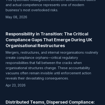
and actual competence represents one of modern
business's most overlooked risks.
May 08, 2026
Responsibility in Transition: The Critical
Compliance Gaps That Emerge During UK
Organisational Restructures
Mergers, restructures, and internal reorganisations routinely
create compliance orphans—critical regulatory
responsibilities that fall between the cracks when
organisational structures change. These accountability
vacuums often remain invisible until enforcement action
reveals their devastating consequences.
Apr 23, 2026
Distributed Teams, Dispersed Compliance: