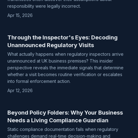
responsibility were legally incorrect.
Apr 15, 2026
Through the Inspector's Eyes: Decoding
Unannounced Regulatory Visits
What actually happens when regulatory inspectors arrive
unannounced at UK business premises? This insider
perspective reveals the immediate signals that determine
whether a visit becomes routine verification or escalates
into formal enforcement action.
Apr 12, 2026
Beyond Policy Folders: Why Your Business
Needs a Living Compliance Guardian
Static compliance documentation fails when regulatory
challenges demand real-time decision-making and