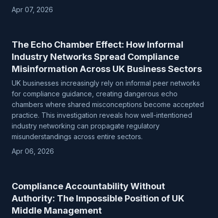
Apr 07, 2026
The Echo Chamber Effect: How Informal
Industry Networks Spread Compliance
Misinformation Across UK Business Sectors
UK businesses increasingly rely on informal peer networks
for compliance guidance, creating dangerous echo
chambers where shared misconceptions become accepted
practice. This investigation reveals how well-intentioned
industry networking can propagate regulatory
misunderstandings across entire sectors.
Apr 06, 2026
Compliance Accountability Without
Authority: The Impossible Position of UK
Middle Management