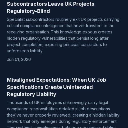
Subcontractors Leave UK Projects
Regulatory-Blind
Specialist subcontractors routinely exit UK projects carrying
critical compliance intelligence that never transfers to the
receiving organisation. This knowledge exodus creates
hidden regulatory vulnerabilities that persist long after
project completion, exposing principal contractors to
unforeseen liability.
Jun 01, 2026
Misaligned Expectations: When UK Job
Specifications Create Unintended
Regulatory Liability
Thousands of UK employees unknowingly carry legal
compliance responsibilities detailed in job descriptions
they've never properly reviewed, creating a hidden liability
network that only emerges during regulatory enforcement.
This systematic misalignment between documented duties