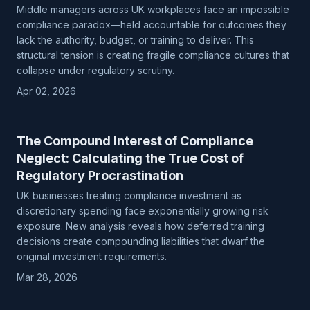
Middle managers across UK workplaces face an impossible
compliance paradox—held accountable for outcomes they
lack the authority, budget, or training to deliver. This
structural tension is creating fragile compliance cultures that
collapse under regulatory scrutiny.
Apr 02, 2026
The Compound Interest of Compliance
Neglect: Calculating the True Cost of
Regulatory Procrastination
UK businesses treating compliance investment as
discretionary spending face exponentially growing risk
exposure. New analysis reveals how deferred training
decisions create compounding liabilities that dwarf the
original investment requirements.
Mar 28, 2026