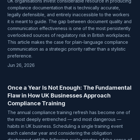
UK organisations invest considerable resource in producing
compliance documentation that is technically accurate,
legally defensible, and entirely inaccessible to the workers
it is meant to guide. The gap between document quality and
communication effectiveness is one of the most persistently
overlooked sources of regulatory risk in British workplaces.
This article makes the case for plain-language compliance
communication as a strategic priority rather than a stylistic
preference.
Jun 26, 2026
Once a Year Is Not Enough: The Fundamental
Flaw in How UK Businesses Approach
Compliance Training
The annual compliance training refresh has become one of
the most deeply entrenched — and most dangerous —
habits in UK business. Scheduling a single training event
each calendar year and considering the obligation
discharged until the following cycle creates a false sense of