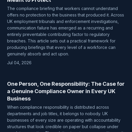
The compliance briefing that workers cannot understand
offers no protection to the business that produced it. Across
UK employment tribunals and enforcement investigations,
communication failure has emerged as a recurring and
entirely preventable contributing factor to regulatory
breaches. This article sets out a practical framework for
producing briefings that every level of a workforce can
genuinely absorb and act upon.
Jul 04, 2026
One Person, One Responsibility: The Case for
a Genuine Compliance Owner in Every UK
Business
When compliance responsibility is distributed across
departments and job titles, it belongs to nobody. UK
businesses of every size are operating with accountability
structures that look credible on paper but collapse under