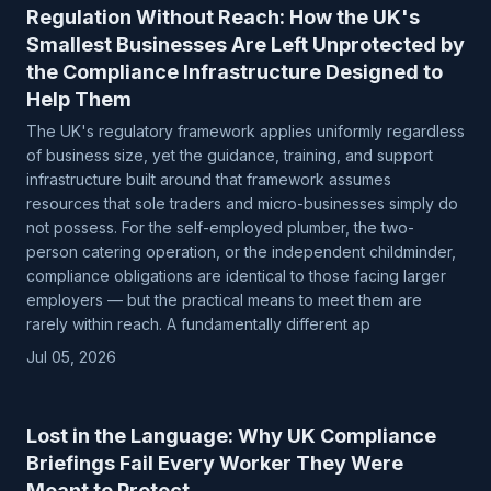
Regulation Without Reach: How the UK's
Smallest Businesses Are Left Unprotected by
the Compliance Infrastructure Designed to
Help Them
The UK's regulatory framework applies uniformly regardless
of business size, yet the guidance, training, and support
infrastructure built around that framework assumes
resources that sole traders and micro-businesses simply do
not possess. For the self-employed plumber, the two-
person catering operation, or the independent childminder,
compliance obligations are identical to those facing larger
employers — but the practical means to meet them are
rarely within reach. A fundamentally different ap
Jul 05, 2026
Lost in the Language: Why UK Compliance
Briefings Fail Every Worker They Were
Meant to Protect