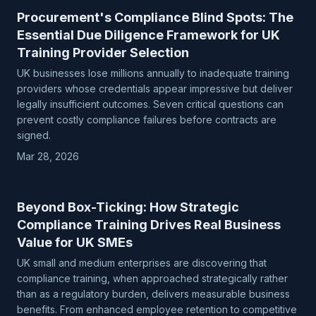
Procurement's Compliance Blind Spots: The
Essential Due Diligence Framework for UK
Training Provider Selection
UK businesses lose millions annually to inadequate training
providers whose credentials appear impressive but deliver
legally insufficient outcomes. Seven critical questions can
prevent costly compliance failures before contracts are
signed.
Mar 28, 2026
Beyond Box-Ticking: How Strategic
Compliance Training Drives Real Business
Value for UK SMEs
UK small and medium enterprises are discovering that
compliance training, when approached strategically rather
than as a regulatory burden, delivers measurable business
benefits. From enhanced employee retention to competitive