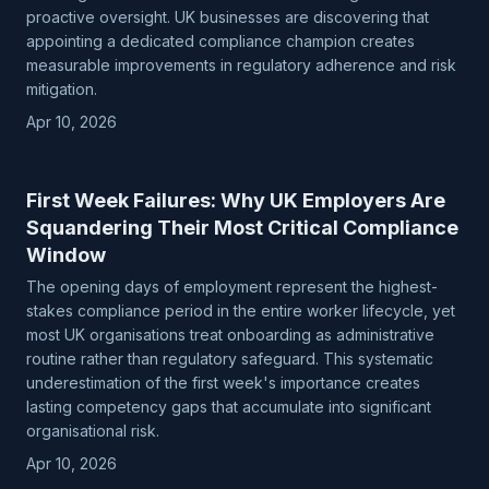
proactive oversight. UK businesses are discovering that
appointing a dedicated compliance champion creates
measurable improvements in regulatory adherence and risk
mitigation.
Apr 10, 2026
First Week Failures: Why UK Employers Are
Squandering Their Most Critical Compliance
Window
The opening days of employment represent the highest-
stakes compliance period in the entire worker lifecycle, yet
most UK organisations treat onboarding as administrative
routine rather than regulatory safeguard. This systematic
underestimation of the first week's importance creates
lasting competency gaps that accumulate into significant
organisational risk.
Apr 10, 2026