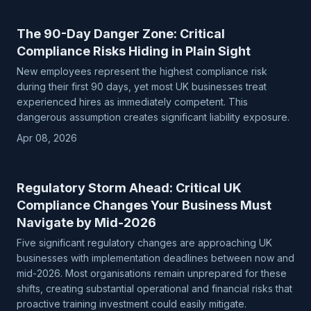
The 90-Day Danger Zone: Critical
Compliance Risks Hiding in Plain Sight
New employees represent the highest compliance risk
during their first 90 days, yet most UK businesses treat
experienced hires as immediately competent. This
dangerous assumption creates significant liability exposure.
Apr 08, 2026
Regulatory Storm Ahead: Critical UK
Compliance Changes Your Business Must
Navigate by Mid-2026
Five significant regulatory changes are approaching UK
businesses with implementation deadlines between now and
mid-2026. Most organisations remain unprepared for these
shifts, creating substantial operational and financial risks that
proactive training investment could easily mitigate.