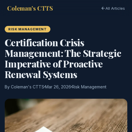
Coleman's CTTS
All Articles
RISK MANAGEMENT
Certification Crisis
Management: The Strategic
Imperative of Proactive
Renewal Systems
By Coleman's CTTS
Mar 26, 2026
Risk Management