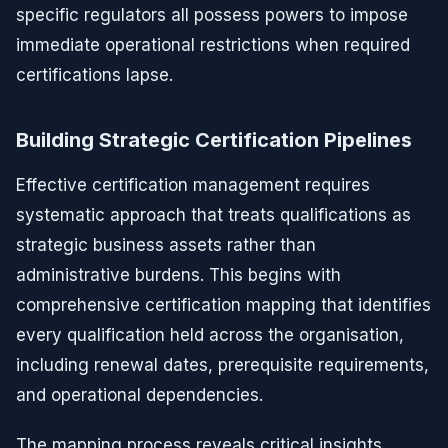
specific regulators all possess powers to impose
immediate operational restrictions when required
certifications lapse.
Building Strategic Certification Pipelines
Effective certification management requires
systematic approach that treats qualifications as
strategic business assets rather than
administrative burdens. This begins with
comprehensive certification mapping that identifies
every qualification held across the organisation,
including renewal dates, prerequisite requirements,
and operational dependencies.
The mapping process reveals critical insights