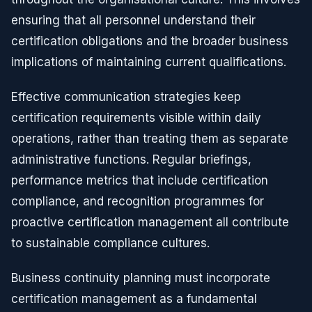
ensuring that all personnel understand their
certification obligations and the broader business
implications of maintaining current qualifications.
Effective communication strategies keep
certification requirements visible within daily
operations, rather than treating them as separate
administrative functions. Regular briefings,
performance metrics that include certification
compliance, and recognition programmes for
proactive certification management all contribute
to sustainable compliance cultures.
Business continuity planning must incorporate
certification management as a fundamental