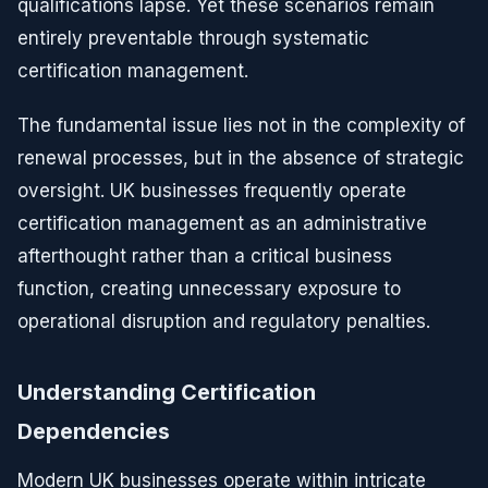
qualifications lapse. Yet these scenarios remain
entirely preventable through systematic
certification management.
The fundamental issue lies not in the complexity of
renewal processes, but in the absence of strategic
oversight. UK businesses frequently operate
certification management as an administrative
afterthought rather than a critical business
function, creating unnecessary exposure to
operational disruption and regulatory penalties.
Understanding Certification
Dependencies
Modern UK businesses operate within intricate