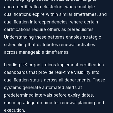
about certification clustering, where multiple
qualifications expire within similar timeframes, and
qualification interdependencies, where certain
certifications require others as prerequisites.
Understanding these patterns enables strategic
scheduling that distributes renewal activities
across manageable timeframes.
Leading UK organisations implement certification
dashboards that provide real-time visibility into
qualification status across all departments. These
systems generate automated alerts at
predetermined intervals before expiry dates,
ensuring adequate time for renewal planning and
execution.