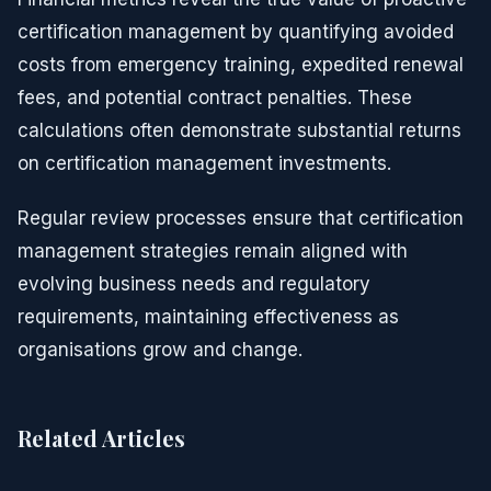
certification management by quantifying avoided
costs from emergency training, expedited renewal
fees, and potential contract penalties. These
calculations often demonstrate substantial returns
on certification management investments.
Regular review processes ensure that certification
management strategies remain aligned with
evolving business needs and regulatory
requirements, maintaining effectiveness as
organisations grow and change.
Related Articles