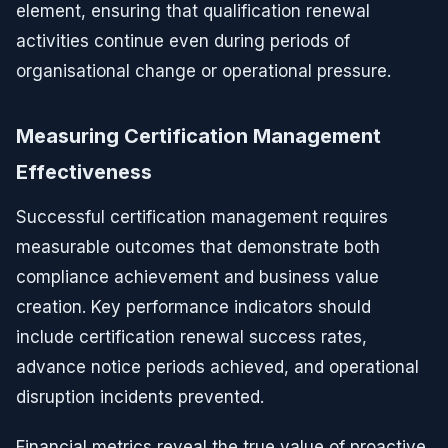
element, ensuring that qualification renewal
activities continue even during periods of
organisational change or operational pressure.
Measuring Certification Management
Effectiveness
Successful certification management requires
measurable outcomes that demonstrate both
compliance achievement and business value
creation. Key performance indicators should
include certification renewal success rates,
advance notice periods achieved, and operational
disruption incidents prevented.
Financial metrics reveal the true value of proactive