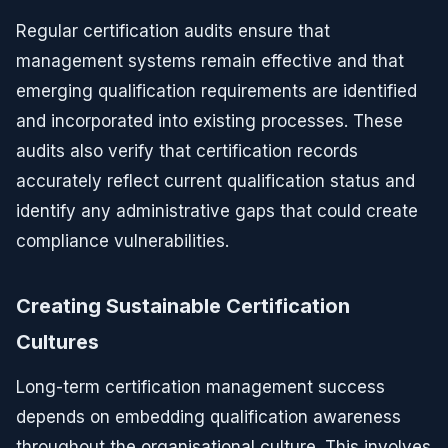
Regular certification audits ensure that
management systems remain effective and that
emerging qualification requirements are identified
and incorporated into existing processes. These
audits also verify that certification records
accurately reflect current qualification status and
identify any administrative gaps that could create
compliance vulnerabilities.
Creating Sustainable Certification
Cultures
Long-term certification management success
depends on embedding qualification awareness
throughout the organisational culture. This involves