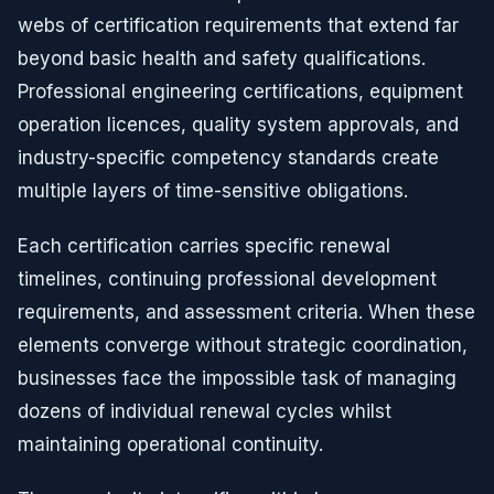
webs of certification requirements that extend far
beyond basic health and safety qualifications.
Professional engineering certifications, equipment
operation licences, quality system approvals, and
industry-specific competency standards create
multiple layers of time-sensitive obligations.
Each certification carries specific renewal
timelines, continuing professional development
requirements, and assessment criteria. When these
elements converge without strategic coordination,
businesses face the impossible task of managing
dozens of individual renewal cycles whilst
maintaining operational continuity.