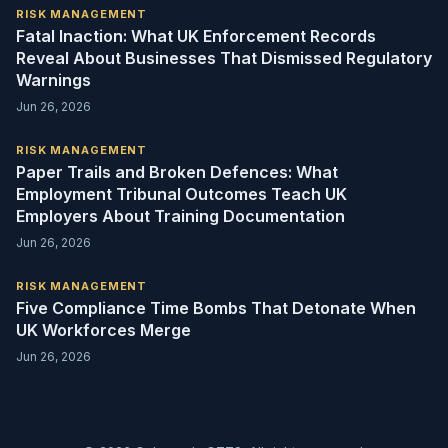
RISK MANAGEMENT
Fatal Inaction: What UK Enforcement Records
Reveal About Businesses That Dismissed Regulatory
Warnings
Jun 26, 2026
RISK MANAGEMENT
Paper Trails and Broken Defences: What
Employment Tribunal Outcomes Teach UK
Employers About Training Documentation
Jun 26, 2026
RISK MANAGEMENT
Five Compliance Time Bombs That Detonate When
UK Workforces Merge
Jun 26, 2026