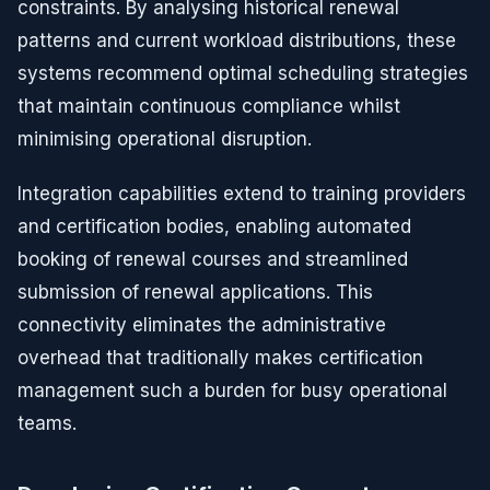
constraints. By analysing historical renewal
patterns and current workload distributions, these
systems recommend optimal scheduling strategies
that maintain continuous compliance whilst
minimising operational disruption.
Integration capabilities extend to training providers
and certification bodies, enabling automated
booking of renewal courses and streamlined
submission of renewal applications. This
connectivity eliminates the administrative
overhead that traditionally makes certification
management such a burden for busy operational
teams.