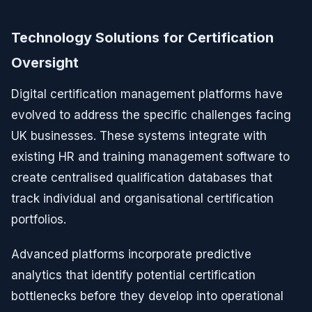
Technology Solutions for Certification
Oversight
Digital certification management platforms have
evolved to address the specific challenges facing
UK businesses. These systems integrate with
existing HR and training management software to
create centralised qualification databases that
track individual and organisational certification
portfolios.
Advanced platforms incorporate predictive
analytics that identify potential certification
bottlenecks before they develop into operational