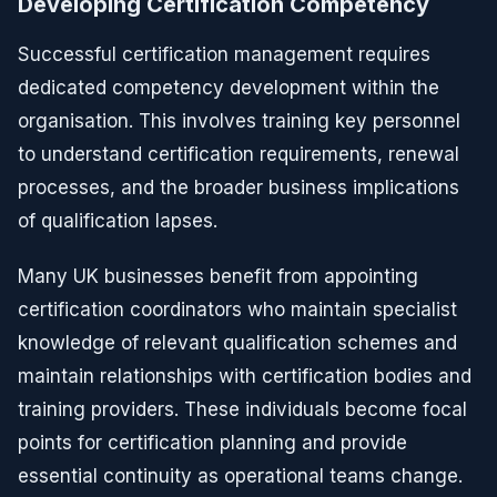
Developing Certification Competency
Successful certification management requires
dedicated competency development within the
organisation. This involves training key personnel
to understand certification requirements, renewal
processes, and the broader business implications
of qualification lapses.
Many UK businesses benefit from appointing
certification coordinators who maintain specialist
knowledge of relevant qualification schemes and
maintain relationships with certification bodies and
training providers. These individuals become focal
points for certification planning and provide
essential continuity as operational teams change.