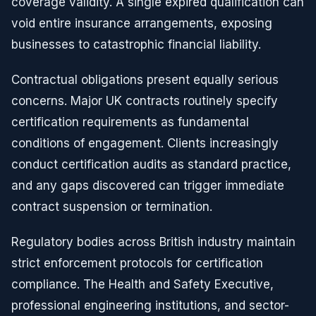
coverage validity. A single expired qualification can
void entire insurance arrangements, exposing
businesses to catastrophic financial liability.
Contractual obligations present equally serious
concerns. Major UK contracts routinely specify
certification requirements as fundamental
conditions of engagement. Clients increasingly
conduct certification audits as standard practice,
and any gaps discovered can trigger immediate
contract suspension or termination.
Regulatory bodies across British industry maintain
strict enforcement protocols for certification
compliance. The Health and Safety Executive,
professional engineering institutions, and sector-