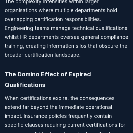
The complexity intensifies within larger
organisations where multiple departments hold
overlapping certification responsibilities.
Engineering teams manage technical qualifications
whilst HR departments oversee general compliance
training, creating information silos that obscure the
broader certification landscape.
The Domino Effect of Expired
Qualifications
When certifications expire, the consequences
extend far beyond the immediate operational
impact. Insurance policies frequently contain
specific clauses requiring current certifications for