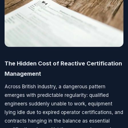
The Hidden Cost of Reactive Certification
Management
Across British industry, a dangerous pattern
emerges with predictable regularity: qualified
engineers suddenly unable to work, equipment
lying idle due to expired operator certifications, and
contracts hanging in the balance as essential