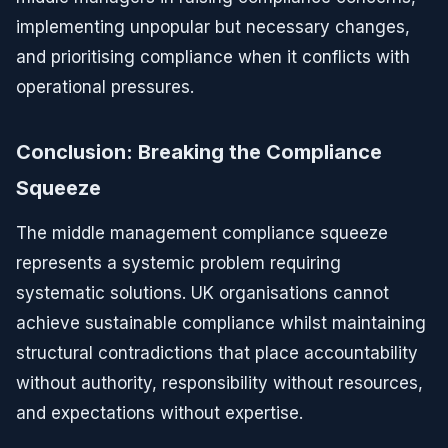
implementing unpopular but necessary changes,
and prioritising compliance when it conflicts with
operational pressures.
Conclusion: Breaking the Compliance
Squeeze
The middle management compliance squeeze
represents a systemic problem requiring
systematic solutions. UK organisations cannot
achieve sustainable compliance whilst maintaining
structural contradictions that place accountability
without authority, responsibility without resources,
and expectations without expertise.