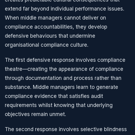
extend far beyond individual performance issues.
When middle managers cannot deliver on
compliance accountabilities, they develop
defensive behaviours that undermine
organisational compliance culture.
The first defensive response involves compliance
theatre—creating the appearance of compliance
through documentation and process rather than
substance. Middle managers learn to generate
compliance evidence that satisfies audit
requirements whilst knowing that underlying
objectives remain unmet.
The second response involves selective blindness