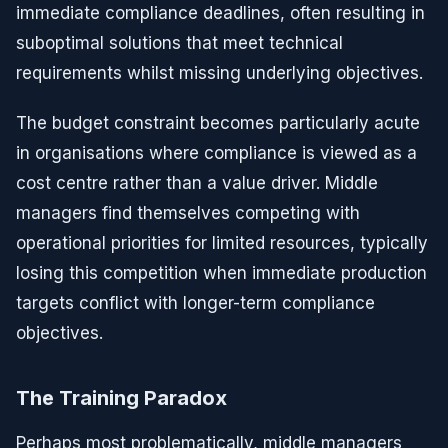
immediate compliance deadlines, often resulting in
suboptimal solutions that meet technical
requirements whilst missing underlying objectives.
The budget constraint becomes particularly acute
in organisations where compliance is viewed as a
cost centre rather than a value driver. Middle
managers find themselves competing with
operational priorities for limited resources, typically
losing this competition when immediate production
targets conflict with longer-term compliance
objectives.
The Training Paradox
Perhaps most problematically, middle managers