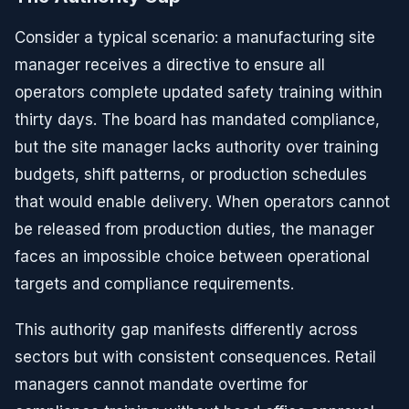
Consider a typical scenario: a manufacturing site
manager receives a directive to ensure all
operators complete updated safety training within
thirty days. The board has mandated compliance,
but the site manager lacks authority over training
budgets, shift patterns, or production schedules
that would enable delivery. When operators cannot
be released from production duties, the manager
faces an impossible choice between operational
targets and compliance requirements.
This authority gap manifests differently across
sectors but with consistent consequences. Retail
managers cannot mandate overtime for