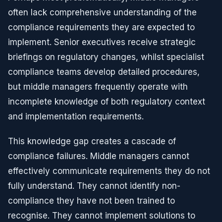
often lack comprehensive understanding of the
compliance requirements they are expected to
implement. Senior executives receive strategic
briefings on regulatory changes, whilst specialist
compliance teams develop detailed procedures,
but middle managers frequently operate with
incomplete knowledge of both regulatory context
and implementation requirements.
This knowledge gap creates a cascade of
compliance failures. Middle managers cannot
effectively communicate requirements they do not
fully understand. They cannot identify non-
compliance they have not been trained to
recognise. They cannot implement solutions to