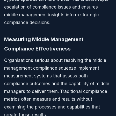
escalation of compliance issues and ensures
middle management insights inform strategic
compliance decisions.
Measuring Middle Management
Compliance Effectiveness
Organisations serious about resolving the middle
management compliance squeeze implement
measurement systems that assess both
compliance outcomes and the capability of middle
managers to deliver them. Traditional compliance
metrics often measure end results without
examining the processes and capabilities that
create those results.