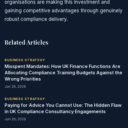
organisations are making this investment and
gaining competitive advantages through genuinely
robust compliance delivery.
Related Articles
BUSINESS STRATEGY
Misspent Mandates: How UK Finance Functions Are
Allocating Compliance Training Budgets Against the
Wrong Priorities
Jun 26, 2026
BUSINESS STRATEGY
Paying for Advice You Cannot Use: The Hidden Flaw
in UK Compliance Consultancy Engagements
Jun 26, 2026