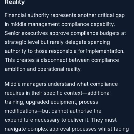
Reality
Financial authority represents another critical gap
in middle management compliance capability.
Senior executives approve compliance budgets at
strategic level but rarely delegate spending
authority to those responsible for implementation.
This creates a disconnect between compliance
ambition and operational reality.
Middle managers understand what compliance
requires in their specific context—additional
training, upgraded equipment, process
modifications—but cannot authorise the
expenditure necessary to deliver it. They must
navigate complex approval processes whilst facing