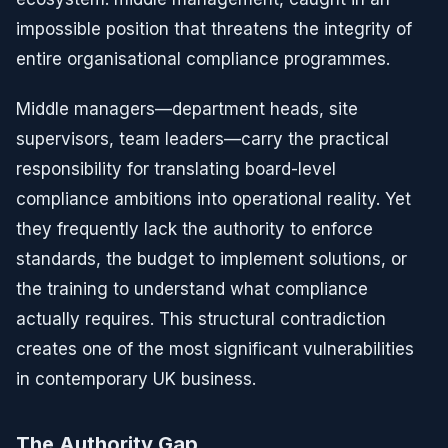
impossible position that threatens the integrity of
entire organisational compliance programmes.
Middle managers—department heads, site
supervisors, team leaders—carry the practical
responsibility for translating board-level
compliance ambitions into operational reality. Yet
they frequently lack the authority to enforce
standards, the budget to implement solutions, or
the training to understand what compliance
actually requires. This structural contradiction
creates one of the most significant vulnerabilities
in contemporary UK business.
The Authority Gap