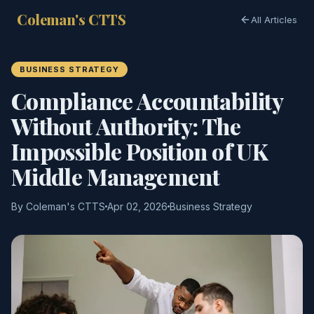
Coleman's CTTS
All Articles
BUSINESS STRATEGY
Compliance Accountability
Without Authority: The
Impossible Position of UK
Middle Management
By Coleman's CTTS
Apr 02, 2026
Business Strategy