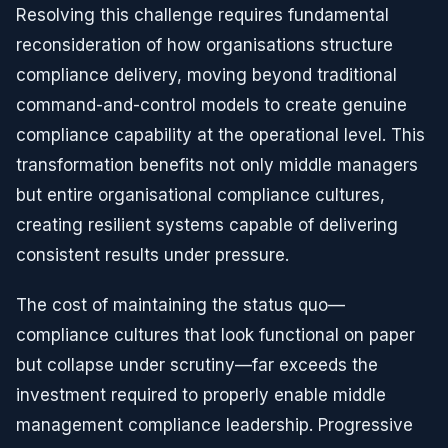
Resolving this challenge requires fundamental
reconsideration of how organisations structure
compliance delivery, moving beyond traditional
command-and-control models to create genuine
compliance capability at the operational level. This
transformation benefits not only middle managers
but entire organisational compliance cultures,
creating resilient systems capable of delivering
consistent results under pressure.
The cost of maintaining the status quo—
compliance cultures that look functional on paper
but collapse under scrutiny—far exceeds the
investment required to properly enable middle
management compliance leadership. Progressive