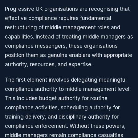
Progressive UK organisations are recognising that
effective compliance requires fundamental
restructuring of middle management roles and
capabilities. Instead of treating middle managers as
compliance messengers, these organisations
position them as genuine enablers with appropriate
authority, resources, and expertise.
The first element involves delegating meaningful
compliance authority to middle management level.
This includes budget authority for routine
compliance activities, scheduling authority for
training delivery, and disciplinary authority for
compliance enforcement. Without these powers,
middle managers remain compliance casualties