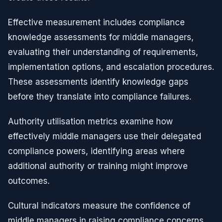
Effective measurement includes compliance
knowledge assessments for middle managers,
evaluating their understanding of requirements,
implementation options, and escalation procedures.
These assessments identify knowledge gaps
before they translate into compliance failures.
Authority utilisation metrics examine how
effectively middle managers use their delegated
compliance powers, identifying areas where
additional authority or training might improve
outcomes.
Cultural indicators measure the confidence of
middle managers in raising compliance concerns,