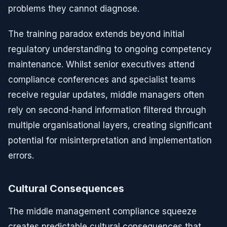
problems they cannot diagnose.
The training paradox extends beyond initial
regulatory understanding to ongoing competency
maintenance. Whilst senior executives attend
compliance conferences and specialist teams
receive regular updates, middle managers often
rely on second-hand information filtered through
multiple organisational layers, creating significant
potential for misinterpretation and implementation
errors.
Cultural Consequences
The middle management compliance squeeze
creates predictable cultural consequences that