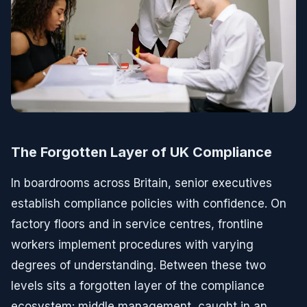
The Forgotten Layer of UK Compliance
In boardrooms across Britain, senior executives
establish compliance policies with confidence. On
factory floors and in service centres, frontline
workers implement procedures with varying
degrees of understanding. Between these two
levels sits a forgotten layer of the compliance
ecosystem: middle management, caught in an