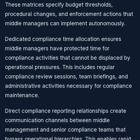
These matrices specify budget thresholds,
procedural changes, and enforcement actions that
middle managers can implement autonomously.
Dedicated compliance time allocation ensures
middle managers have protected time for
compliance activities that cannot be displaced by
operational pressures. This includes regular
compliance review sessions, team briefings, and
administrative activities necessary for compliance
maintenance.
Direct compliance reporting relationships create
communication channels between middle
management and senior compliance teams that
bypass operational hierarchies. This enables rapid