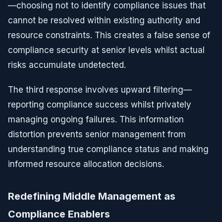
—choosing not to identify compliance issues that
cannot be resolved within existing authority and
resource constraints. This creates a false sense of
compliance security at senior levels whilst actual
risks accumulate undetected.
The third response involves upward filtering—
reporting compliance success whilst privately
managing ongoing failures. This information
distortion prevents senior management from
understanding true compliance status and making
informed resource allocation decisions.
Redefining Middle Management as
Compliance Enablers