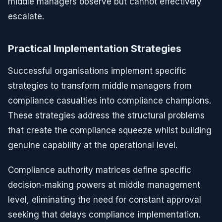
middle managers observe but cannot effectively
escalate.
Practical Implementation Strategies
Successful organisations implement specific
strategies to transform middle managers from
compliance casualties into compliance champions.
These strategies address the structural problems
that create the compliance squeeze whilst building
genuine capability at the operational level.
Compliance authority matrices define specific
decision-making powers at middle management
level, eliminating the need for constant approval
seeking that delays compliance implementation.