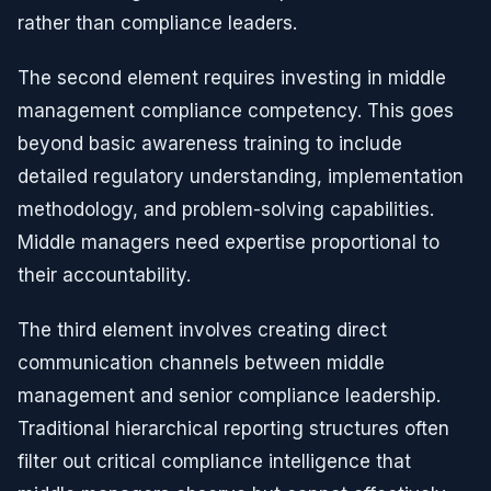
rather than compliance leaders.
The second element requires investing in middle
management compliance competency. This goes
beyond basic awareness training to include
detailed regulatory understanding, implementation
methodology, and problem-solving capabilities.
Middle managers need expertise proportional to
their accountability.
The third element involves creating direct
communication channels between middle
management and senior compliance leadership.
Traditional hierarchical reporting structures often
filter out critical compliance intelligence that