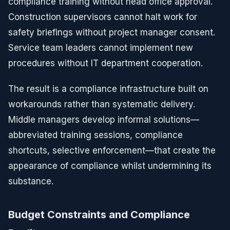
compliance training without head office approval.
Construction supervisors cannot halt work for
safety briefings without project manager consent.
Service team leaders cannot implement new
procedures without IT department cooperation.
The result is a compliance infrastructure built on
workarounds rather than systematic delivery.
Middle managers develop informal solutions—
abbreviated training sessions, compliance
shortcuts, selective enforcement—that create the
appearance of compliance whilst undermining its
substance.
Budget Constraints and Compliance