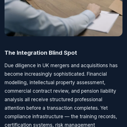
The Integration Blind Spot
Due diligence in UK mergers and acquisitions has
become increasingly sophisticated. Financial
modelling, intellectual property assessment,
commercial contract review, and pension liability
analysis all receive structured professional
attention before a transaction completes. Yet
compliance infrastructure — the training records,
certification systems, risk management