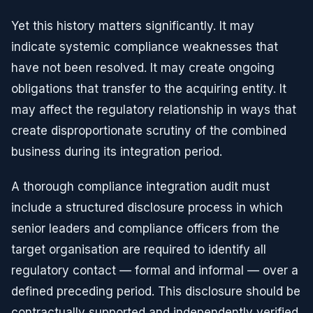
Yet this history matters significantly. It may
indicate systemic compliance weaknesses that
have not been resolved. It may create ongoing
obligations that transfer to the acquiring entity. It
may affect the regulatory relationship in ways that
create disproportionate scrutiny of the combined
business during its integration period.
A thorough compliance integration audit must
include a structured disclosure process in which
senior leaders and compliance officers from the
target organisation are required to identify all
regulatory contact — formal and informal — over a
defined preceding period. This disclosure should be
contractually supported and independently verified