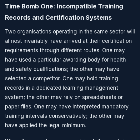
Time Bomb One: Incompatible Training
Records and Certification Systems
Two organisations operating in the same sector will
almost invariably have arrived at their certification
requirements through different routes. One may
have used a particular awarding body for health
and safety qualifications; the other may have
selected a competitor. One may hold training
records in a dedicated learning management
system; the other may rely on spreadsheets or
paper files. One may have interpreted mandatory
training intervals conservatively; the other may
have applied the legal minimum.