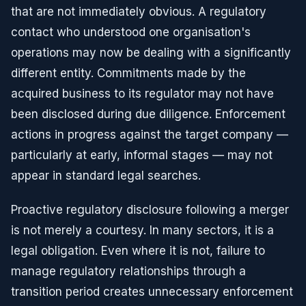
that are not immediately obvious. A regulatory
contact who understood one organisation's
operations may now be dealing with a significantly
different entity. Commitments made by the
acquired business to its regulator may not have
been disclosed during due diligence. Enforcement
actions in progress against the target company —
particularly at early, informal stages — may not
appear in standard legal searches.
Proactive regulatory disclosure following a merger
is not merely a courtesy. In many sectors, it is a
legal obligation. Even where it is not, failure to
manage regulatory relationships through a
transition period creates unnecessary enforcement