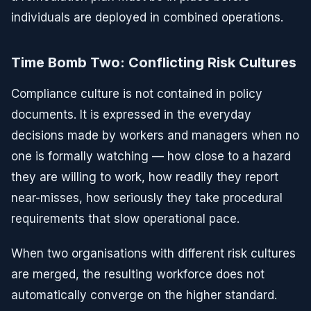
individuals are deployed in combined operations.
Time Bomb Two: Conflicting Risk Cultures
Compliance culture is not contained in policy
documents. It is expressed in the everyday
decisions made by workers and managers when no
one is formally watching — how close to a hazard
they are willing to work, how readily they report
near-misses, how seriously they take procedural
requirements that slow operational pace.
When two organisations with different risk cultures
are merged, the resulting workforce does not
automatically converge on the higher standard.