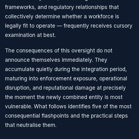
frameworks, and regulatory relationships that
collectively determine whether a workforce is
legally fit to operate — frequently receives cursory
examination at best.
The consequences of this oversight do not
announce themselves immediately. They
accumulate quietly during the integration period,
maturing into enforcement exposure, operational
disruption, and reputational damage at precisely
the moment the newly combined entity is most
vulnerable. What follows identifies five of the most
consequential flashpoints and the practical steps
that neutralise them.