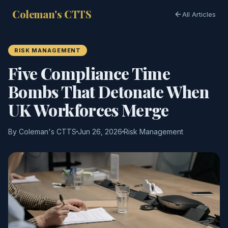
Coleman's CTTS
All Articles
RISK MANAGEMENT
Five Compliance Time
Bombs That Detonate When
UK Workforces Merge
By Coleman's CTTS
Jun 26, 2026
Risk Management