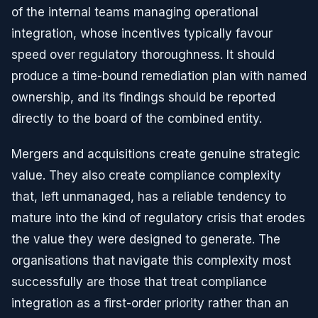
of the internal teams managing operational
integration, whose incentives typically favour
speed over regulatory thoroughness. It should
produce a time-bound remediation plan with named
ownership, and its findings should be reported
directly to the board of the combined entity.
Mergers and acquisitions create genuine strategic
value. They also create compliance complexity
that, left unmanaged, has a reliable tendency to
mature into the kind of regulatory crisis that erodes
the value they were designed to generate. The
organisations that navigate this complexity most
successfully are those that treat compliance
integration as a first-order priority rather than an