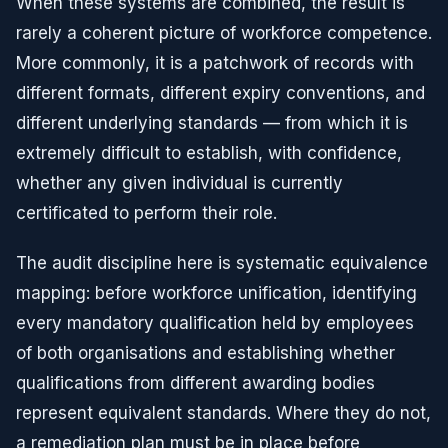
When these systems are combined, the result is
rarely a coherent picture of workforce competence.
More commonly, it is a patchwork of records with
different formats, different expiry conventions, and
different underlying standards — from which it is
extremely difficult to establish, with confidence,
whether any given individual is currently
certificated to perform their role.
The audit discipline here is systematic equivalence
mapping: before workforce unification, identifying
every mandatory qualification held by employees
of both organisations and establishing whether
qualifications from different awarding bodies
represent equivalent standards. Where they do not,
a remediation plan must be in place before