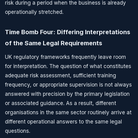
risk during a period when the business is already
operationally stretched.
Time Bomb Four: Differing Interpretations
of the Same Legal Requirements
UK regulatory frameworks frequently leave room
for interpretation. The question of what constitutes
adequate risk assessment, sufficient training
frequency, or appropriate supervision is not always
answered with precision by the primary legislation
or associated guidance. As a result, different
organisations in the same sector routinely arrive at
different operational answers to the same legal
questions.