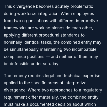
This divergence becomes acutely problematic
during workforce integration. When employees
from two organisations with different interpretive
frameworks are working alongside each other,
applying different procedural standards to
nominally identical tasks, the combined entity may
be simultaneously maintaining two incompatible
compliance positions — and neither of them may
be defensible under scrutiny.
The remedy requires legal and technical expertise
applied to the specific areas of interpretive
divergence. Where two approaches to a regulatory
requirement differ materially, the combined entity
must make a documented decision about which