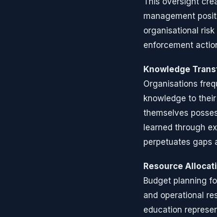
This oversight crea
management positi
organisational ris
enforcement action
Knowledge Trans
Organisations freq
knowledge to thei
themselves possess
learned through ex
perpetuates gaps 
Resource Allocati
Budget planning f
and operational re
education represent