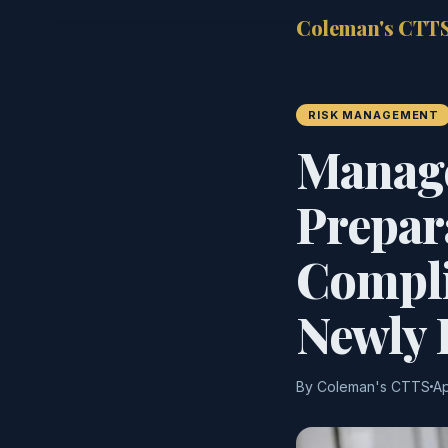
Coleman's CTT
RISK MANAGEMENT
Manage
Prepar
Compli
Newly 
By Coleman's CTTS
Ap