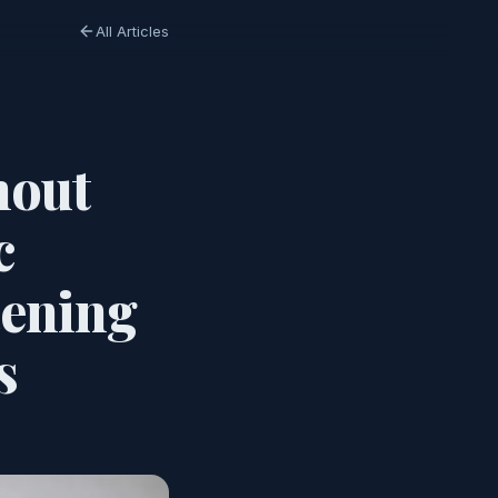
All Articles
hout
c
tening
s