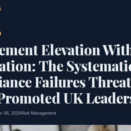
S
ment Elevation Wit
ation: The Systemati
ance Failures Threa
Promoted UK Leader
r 06, 2026
Risk Management