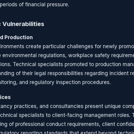
 periods of financial pressure.
 Vulnerabilities
d Production
ironments create particular challenges for newly prom
environmental regulations, workplace safety requireme
ions. Technical specialists promoted to production ma
nding of their legal responsibilities regarding incident r
toring, and regulatory inspection procedures.
vices
tancy practices, and consultancies present unique com
hnical specialists to client-facing management roles. 
ng of professional conduct requirements, client confiden
egulatory reporting standards that extend beyond techni