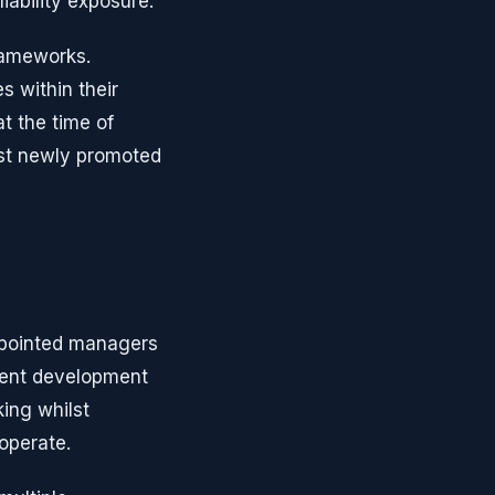
ability exposure.
frameworks.
s within their
at the time of
ost newly promoted
ppointed managers
ement development
ing whilst
operate.