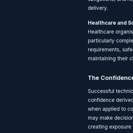
delivery.
Healthcare and So
Healthcare organis
particularly comp
requirements, safe
maintaining their cl
The Confidenc
Successful technic
confidence derived
when applied to c
may make decisions
creating exposure t