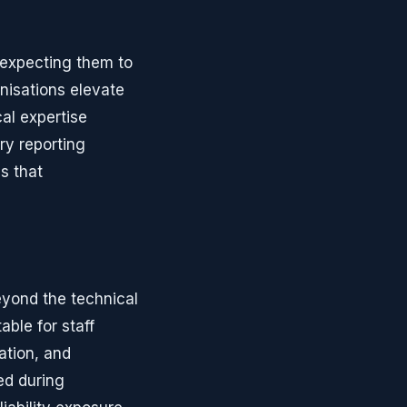
 expecting them to
nisations elevate
al expertise
ry reporting
s that
eyond the technical
ble for staff
ation, and
ed during