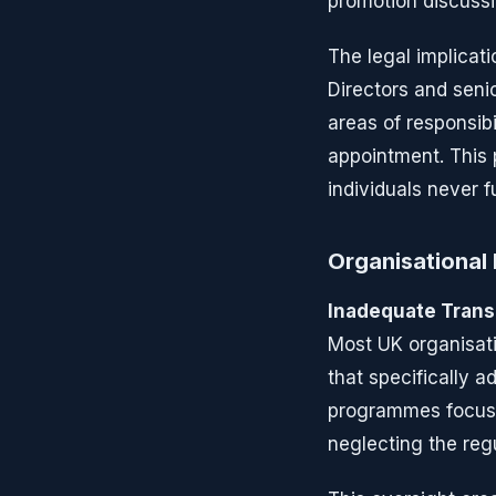
promotion discussi
The legal implicat
Directors and senio
areas of responsibi
appointment. This 
individuals never f
Organisational 
Inadequate Trans
Most UK organisat
that specifically 
programmes focus o
neglecting the reg