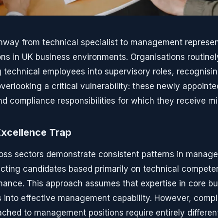
hway from technical specialist to management represen
ons in UK business environments. Organisations routinely
 technical employees into supervisory roles, recognisin
verlooking a critical vulnerability: these newly appoint
nd compliance responsibilities for which they receive mi
Excellence Trap
oss sectors demonstrate consistent patterns in manag
ecting candidates based primarily on technical compet
mance. This approach assumes that expertise in core bu
es into effective management capability. However, comp
tached to management positions require entirely different