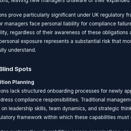
ons, leaving new managers unaware of their expanded li
ions prove particularly significant under UK regulatory 
r managers face personal liability for compliance failure
lity, regardless of their awareness of these obligations 
personal exposure represents a substantial risk that m
ully understand.
Blind Spots
ition Planning
ions lack structured onboarding processes for newly a
address compliance responsibilities. Traditional manag
n leadership skills, team dynamics, and strategic think
ulatory framework within which these capabilities must 