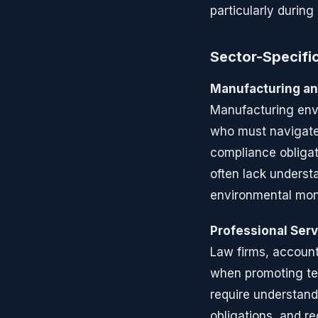
particularly during
Sector-Specific
Manufacturing an
Manufacturing env
who must navigate 
compliance obligat
often lack understa
environmental moni
Professional Ser
Law firms, accoun
when promoting tec
require understandi
obligations, and r