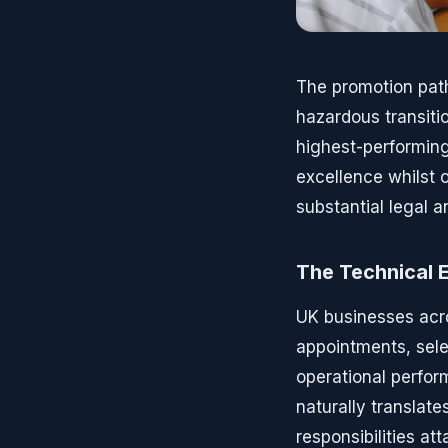
The promotion pat
hazardous transiti
highest-performing
excellence whilst o
substantial legal a
The Technical 
UK businesses acr
appointments, sel
operational perfor
naturally translat
responsibilities at