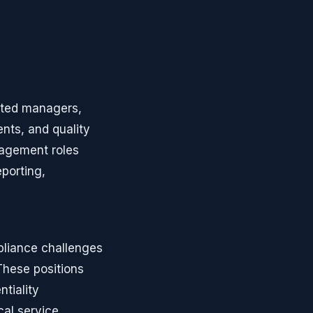
oted managers,
nts, and quality
nagement roles
eporting,
pliance challenges
These positions
tiality
cal service