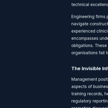
technical excellen
Engineering firms 
navigate construct
experienced clinic
encompasses under
obligations. These 
organisations fail
The Invisible I
Management positio
aspects of busine
training records, 
regulatory reporti