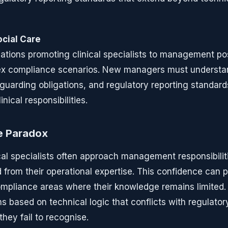
cial Care
ations promoting clinical specialists to management po
lex compliance scenarios. New managers must understan
guarding obligations, and regulatory reporting standard
inical responsibilities.
e Paradox
al specialists often approach management responsibilit
 from their operational expertise. This confidence can
ompliance areas where their knowledge remains limite
 based on technical logic that conflicts with regulator
hey fail to recognise.