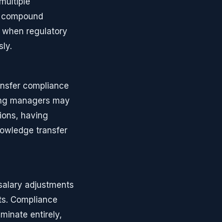
multiple
t compound
g when regulatory
ly.
ansfer compliance
ting managers may
ions, having
nowledge transfer
salary adjustments
nts. Compliance
minate entirely,