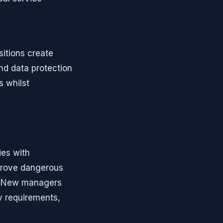
sitions create
d data protection
s whilst
ies with
 prove dangerous
d. New managers
y requirements,