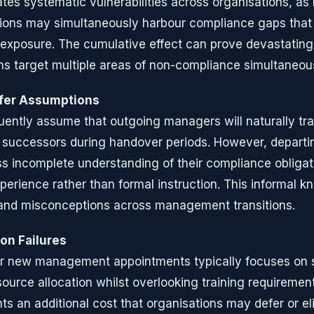
tes systematic vulnerabilities across organisations, as 
ons may simultaneously harbour compliance gaps tha
k exposure. The cumulative effect can prove devastatin
s target multiple areas of non-compliance simultaneous
fer Assumptions
uently assume that outgoing managers will naturally tr
r successors during handover periods. However, depar
 incomplete understanding of their compliance obligat
perience rather than formal instruction. This informal k
and misconceptions across management transitions.
on Failures
or new management appointments typically focuses on 
source allocation whilst overlooking training requireme
s an additional cost that organisations may defer or eli