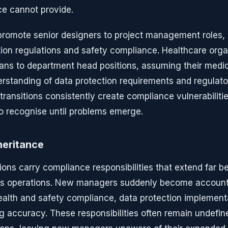
ce cannot provide.
promote senior designers to project management roles,
ion regulations and safety compliance. Healthcare orga
ians to department head positions, assuming their medic
standing of data protection requirements and regulato
transitions consistently create compliance vulnerabilitie
 to recognise until problems emerge.
nheritance
ns carry compliance responsibilities that extend far b
ss operations. New managers suddenly become accounta
health and safety compliance, data protection implement
ng accuracy. These responsibilities often remain undefin