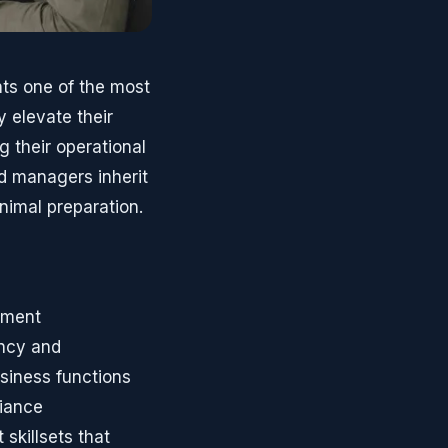
ts one of the most
 elevate their
g their operational
ed managers inherit
nimal preparation.
ement
ency and
siness functions
liance
 skillsets that