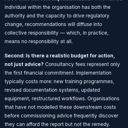
individual within the organisation has both the
authority and the capacity to drive regulatory
change, recommendations will diffuse into
collective responsibility — which, in practice,
means no responsibility at all.
Second: Is there a realistic budget for action,
not just advice?
Consultancy fees represent only
the first financial commitment. Implementation
typically costs more: new training programmes,
revised documentation systems, updated
equipment, restructured workflows. Organisations
that have not modelled these downstream costs
before commissioning advice frequently discover
they can afford the report but not the remedy.