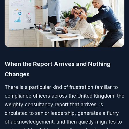
When the Report Arrives and Nothing
Changes
There is a particular kind of frustration familiar to
compliance officers across the United Kingdom: the
weighty consultancy report that arrives, is
circulated to senior leadership, generates a flurry
of acknowledgement, and then quietly migrates to