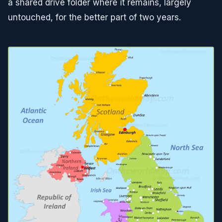
a shared drive folder where it remains, largely
untouched, for the better part of two years.