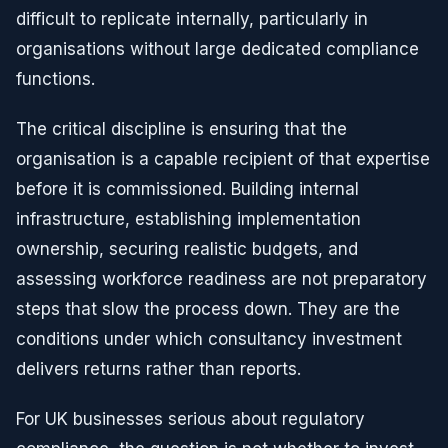
difficult to replicate internally, particularly in
organisations without large dedicated compliance
functions.
The critical discipline is ensuring that the
organisation is a capable recipient of that expertise
before it is commissioned. Building internal
infrastructure, establishing implementation
ownership, securing realistic budgets, and
assessing workforce readiness are not preparatory
steps that slow the process down. They are the
conditions under which consultancy investment
delivers returns rather than reports.
For UK businesses serious about regulatory