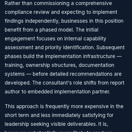
Rather than commissioning a comprehensive
compliance review and expecting to implement
findings independently, businesses in this position
benefit from a phased model. The initial
engagement focuses on internal capability
assessment and priority identification. Subsequent
phases build the implementation infrastructure —
training, ownership structures, documentation
systems — before detailed recommendations are
developed. The consultant's role shifts from report
author to embedded implementation partner.
This approach is frequently more expensive in the
short term and less immediately satisfying for
leadership seeking visible deliverables. It is,