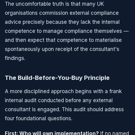
The uncomfortable truth is that many UK
organisations commission external compliance
advice precisely because they lack the internal
competence to manage compliance themselves —
and then expect that competence to materialise
spontaneously upon receipt of the consultant's
findings.
The Build-Before-You-Buy Principle
A more disciplined approach begins with a frank
internal audit conducted before any external
consultant is engaged. This audit should address
four foundational questions.
First: Who will own implementation?
If no named