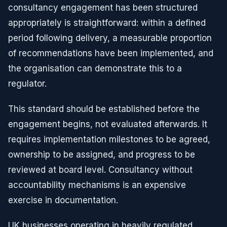
consultancy engagement has been structured
appropriately is straightforward: within a defined
period following delivery, a measurable proportion
of recommendations have been implemented, and
the organisation can demonstrate this to a
regulator.
This standard should be established before the
engagement begins, not evaluated afterwards. It
requires implementation milestones to be agreed,
ownership to be assigned, and progress to be
reviewed at board level. Consultancy without
accountability mechanisms is an expensive
exercise in documentation.
UK businesses operating in heavily regulated