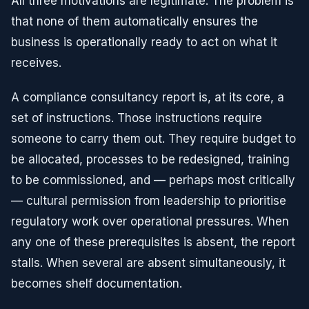
All three motivations are legitimate. The problem is
that none of them automatically ensures the
business is operationally ready to act on what it
receives.
A compliance consultancy report is, at its core, a
set of instructions. Those instructions require
someone to carry them out. They require budget to
be allocated, processes to be redesigned, training
to be commissioned, and — perhaps most critically
— cultural permission from leadership to prioritise
regulatory work over operational pressures. When
any one of these prerequisites is absent, the report
stalls. When several are absent simultaneously, it
becomes shelf documentation.