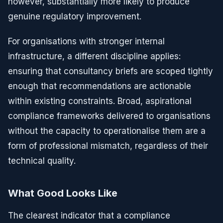
however, substantially more likely to produce
genuine regulatory improvement.
For organisations with stronger internal
infrastructure, a different discipline applies:
ensuring that consultancy briefs are scoped tightly
enough that recommendations are actionable
within existing constraints. Broad, aspirational
compliance frameworks delivered to organisations
without the capacity to operationalise them are a
form of professional mismatch, regardless of their
technical quality.
What Good Looks Like
The clearest indicator that a compliance