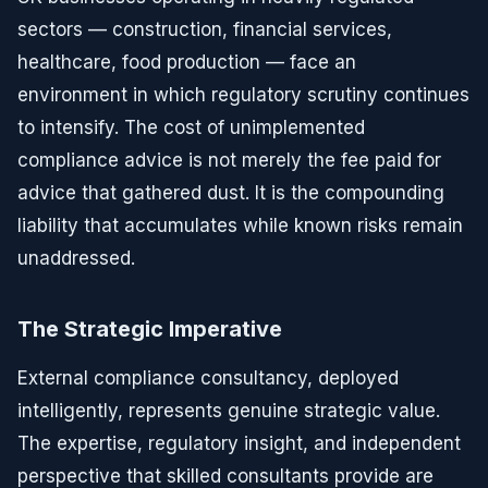
sectors — construction, financial services,
healthcare, food production — face an
environment in which regulatory scrutiny continues
to intensify. The cost of unimplemented
compliance advice is not merely the fee paid for
advice that gathered dust. It is the compounding
liability that accumulates while known risks remain
unaddressed.
The Strategic Imperative
External compliance consultancy, deployed
intelligently, represents genuine strategic value.
The expertise, regulatory insight, and independent
perspective that skilled consultants provide are