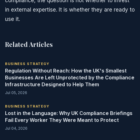
compliance, the question is not whether to invest
in external expertise. It is whether they are ready to
use it.
Related Articles
BUSINESS STRATEGY
Regulation Without Reach: How the UK's Smallest
Businesses Are Left Unprotected by the Compliance
Infrastructure Designed to Help Them
Jul 05, 2026
BUSINESS STRATEGY
Lost in the Language: Why UK Compliance Briefings
Fail Every Worker They Were Meant to Protect
Jul 04, 2026