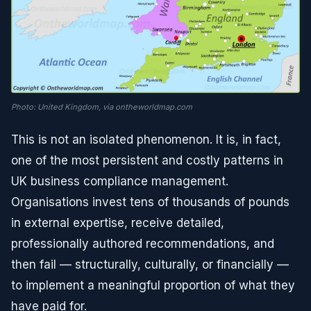
Photo: United Kingdom, via ontheworldmap.com
This is not an isolated phenomenon. It is, in fact,
one of the most persistent and costly patterns in
UK business compliance management.
Organisations invest tens of thousands of pounds
in external expertise, receive detailed,
professionally authored recommendations, and
then fail — structurally, culturally, or financially —
to implement a meaningful proportion of what they
have paid for.