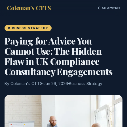
Coleman's CTTS
All Articles
BUSINESS STRATEGY
Paying for Advice You
Cannot Use: The Hidden
Flaw in UK Compliance
Consultancy Engagements
By Coleman's CTTS
Jun 26, 2026
Business Strategy