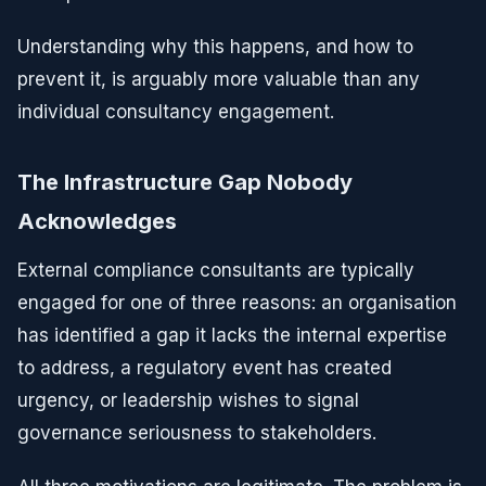
Understanding why this happens, and how to
prevent it, is arguably more valuable than any
individual consultancy engagement.
The Infrastructure Gap Nobody
Acknowledges
External compliance consultants are typically
engaged for one of three reasons: an organisation
has identified a gap it lacks the internal expertise
to address, a regulatory event has created
urgency, or leadership wishes to signal
governance seriousness to stakeholders.