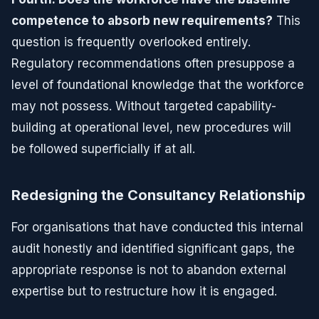
competence to absorb new requirements?
This
question is frequently overlooked entirely.
Regulatory recommendations often presuppose a
level of foundational knowledge that the workforce
may not possess. Without targeted capability-
building at operational level, new procedures will
be followed superficially if at all.
Redesigning the Consultancy Relationship
For organisations that have conducted this internal
audit honestly and identified significant gaps, the
appropriate response is not to abandon external
expertise but to restructure how it is engaged.