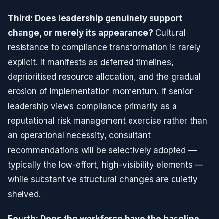
Third: Does leadership genuinely support
change, or merely its appearance?
Cultural
resistance to compliance transformation is rarely
explicit. It manifests as deferred timelines,
deprioritised resource allocation, and the gradual
erosion of implementation momentum. If senior
leadership views compliance primarily as a
reputational risk management exercise rather than
an operational necessity, consultant
recommendations will be selectively adopted —
typically the low-effort, high-visibility elements —
while substantive structural changes are quietly
shelved.
Fourth: Does the workforce have the baseline