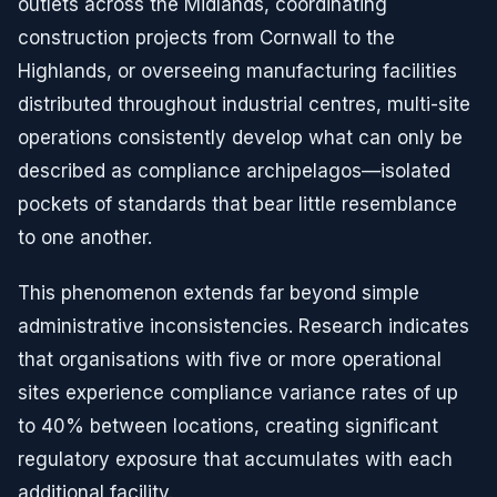
outlets across the Midlands, coordinating
construction projects from Cornwall to the
Highlands, or overseeing manufacturing facilities
distributed throughout industrial centres, multi-site
operations consistently develop what can only be
described as compliance archipelagos—isolated
pockets of standards that bear little resemblance
to one another.
This phenomenon extends far beyond simple
administrative inconsistencies. Research indicates
that organisations with five or more operational
sites experience compliance variance rates of up
to 40% between locations, creating significant
regulatory exposure that accumulates with each
additional facility.