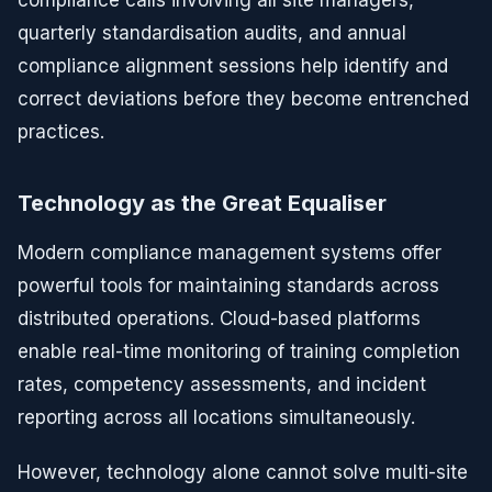
compliance calls involving all site managers,
quarterly standardisation audits, and annual
compliance alignment sessions help identify and
correct deviations before they become entrenched
practices.
Technology as the Great Equaliser
Modern compliance management systems offer
powerful tools for maintaining standards across
distributed operations. Cloud-based platforms
enable real-time monitoring of training completion
rates, competency assessments, and incident
reporting across all locations simultaneously.
However, technology alone cannot solve multi-site