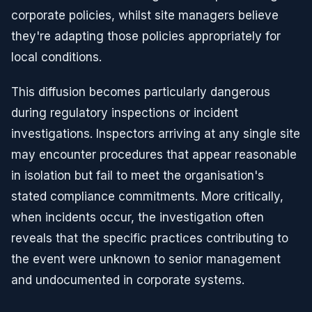
corporate policies, whilst site managers believe
they're adapting those policies appropriately for
local conditions.
This diffusion becomes particularly dangerous
during regulatory inspections or incident
investigations. Inspectors arriving at any single site
may encounter procedures that appear reasonable
in isolation but fail to meet the organisation's
stated compliance commitments. More critically,
when incidents occur, the investigation often
reveals that the specific practices contributing to
the event were unknown to senior management
and undocumented in corporate systems.