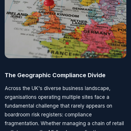
The Geographic Compliance Divide
Across the UK's diverse business landscape,
organisations operating multiple sites face a
fundamental challenge that rarely appears on
boardroom risk registers: compliance
fragmentation. Whether managing a chain of retail