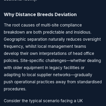
Why Distance Breeds Deviation
The root causes of multi-site compliance
breakdown are both predictable and insidious.
Geographic separation naturally reduces oversight
frequency, whilst local management teams
develop their own interpretations of head office
policies. Site-specific challenges—whether dealing
with older equipment in legacy facilities or
adapting to local supplier networks—gradually
push operational practices away from standardised
procedures.
Consider the typical scenario facing a UK