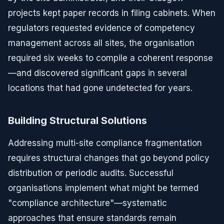
projects kept paper records in filing cabinets. When
regulators requested evidence of competency
management across all sites, the organisation
required six weeks to compile a coherent response
—and discovered significant gaps in several
locations that had gone undetected for years.
Building Structural Solutions
Addressing multi-site compliance fragmentation
requires structural changes that go beyond policy
distribution or periodic audits. Successful
organisations implement what might be termed
"compliance architecture"—systematic
approaches that ensure standards remain