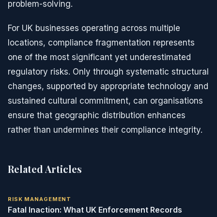
problem-solving.
For UK businesses operating across multiple
locations, compliance fragmentation represents
one of the most significant yet underestimated
regulatory risks. Only through systematic structural
changes, supported by appropriate technology and
sustained cultural commitment, can organisations
ensure that geographic distribution enhances
rather than undermines their compliance integrity.
Related Articles
RISK MANAGEMENT
Fatal Inaction: What UK Enforcement Records