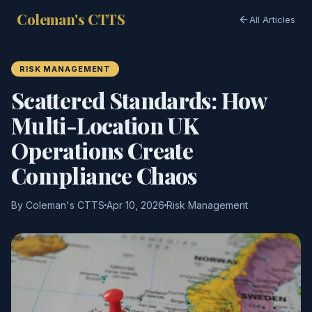
Coleman's CTTS
All Articles
RISK MANAGEMENT
Scattered Standards: How
Multi-Location UK
Operations Create
Compliance Chaos
By Coleman's CTTS
Apr 10, 2026
Risk Management