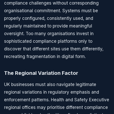
compliance challenges without corresponding
organisational commitment. Systems must be
properly configured, consistently used, and
regularly maintained to provide meaningful
oversight. Too many organisations invest in
sophisticated compliance platforms only to
discover that different sites use them differently,
recreating fragmentation in digital form.
The Regional Variation Factor
UK businesses must also navigate legitimate
regional variations in regulatory emphasis and
enforcement patterns. Health and Safety Executive
regional offices may prioritise different compliance