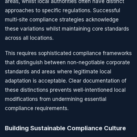
areas, whilst local authorities often have distinct
approaches to specific regulations. Successful
multi-site compliance strategies acknowledge
these variations whilst maintaining core standards
across all locations.
This requires sophisticated compliance frameworks
that distinguish between non-negotiable corporate
standards and areas where legitimate local
adaptation is acceptable. Clear documentation of
these distinctions prevents well-intentioned local
modifications from undermining essential
compliance requirements.
Building Sustainable Compliance Culture