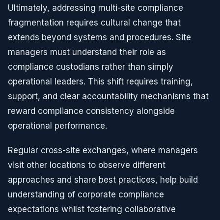
Ultimately, addressing multi-site compliance
fragmentation requires cultural change that
extends beyond systems and procedures. Site
managers must understand their role as
compliance custodians rather than simply
operational leaders. This shift requires training,
support, and clear accountability mechanisms that
reward compliance consistency alongside
operational performance.
Regular cross-site exchanges, where managers
visit other locations to observe different
approaches and share best practices, help build
understanding of corporate compliance
expectations whilst fostering collaborative