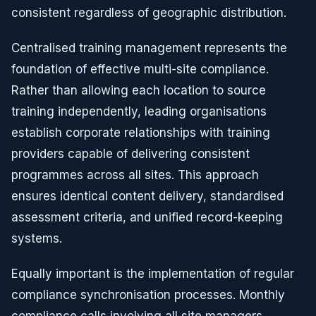
consistent regardless of geographic distribution.
Centralised training management represents the
foundation of effective multi-site compliance.
Rather than allowing each location to source
training independently, leading organisations
establish corporate relationships with training
providers capable of delivering consistent
programmes across all sites. This approach
ensures identical content delivery, standardised
assessment criteria, and unified record-keeping
systems.
Equally important is the implementation of regular
compliance synchronisation processes. Monthly