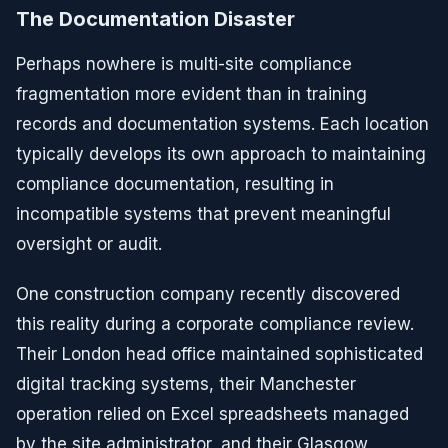
The Documentation Disaster
Perhaps nowhere is multi-site compliance
fragmentation more evident than in training
records and documentation systems. Each location
typically develops its own approach to maintaining
compliance documentation, resulting in
incompatible systems that prevent meaningful
oversight or audit.
One construction company recently discovered
this reality during a corporate compliance review.
Their London head office maintained sophisticated
digital tracking systems, their Manchester
operation relied on Excel spreadsheets managed
by the site administrator, and their Glasgow