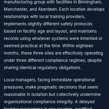
manufacturing group with facilities in Birmingham,
Manchester, and Aberdeen. Each location develops
relationships with local training providers,
implements slightly different safety protocols
based on facility age and layout, and maintains
records using whatever systems were inherited or
seemed practical at the time. Within eighteen
months, these three sites are effectively operating
under three different compliance regimes, despite
sharing identical regulatory obligations.
Local managers, facing immediate operational
pressures, make pragmatic decisions that seem
reasonable in isolation but collectively undermine
organisational compliance integrity. A delayed