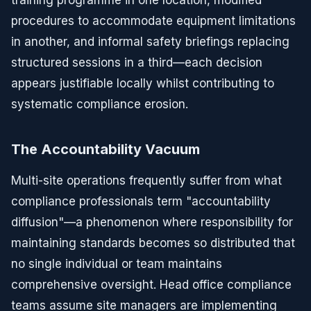
training programme in one location, modified
procedures to accommodate equipment limitations
in another, and informal safety briefings replacing
structured sessions in a third—each decision
appears justifiable locally whilst contributing to
systematic compliance erosion.
The Accountability Vacuum
Multi-site operations frequently suffer from what
compliance professionals term "accountability
diffusion"—a phenomenon where responsibility for
maintaining standards becomes so distributed that
no single individual or team maintains
comprehensive oversight. Head office compliance
teams assume site managers are implementing