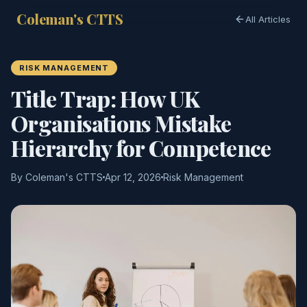
Coleman's CTTS
All Articles
RISK MANAGEMENT
Title Trap: How UK
Organisations Mistake
Hierarchy for Competence
By Coleman's CTTS
Apr 12, 2026
Risk Management