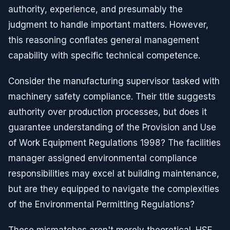
authority, experience, and presumably the
judgment to handle important matters. However,
this reasoning conflates general management
capability with specific technical competence.
Consider the manufacturing supervisor tasked with
machinery safety compliance. Their title suggests
authority over production processes, but does it
guarantee understanding of the Provision and Use
of Work Equipment Regulations 1998? The facilities
manager assigned environmental compliance
responsibilities may excel at building maintenance,
but are they equipped to navigate the complexities
of the Environmental Permitting Regulations?
These mismatches aren't merely theoretical. HSE