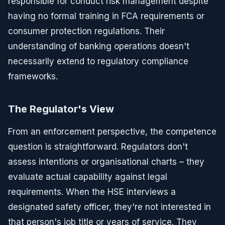
responsible for conduct risk management despite
having no formal training in FCA requirements or
consumer protection regulations. Their
understanding of banking operations doesn't
necessarily extend to regulatory compliance
frameworks.
The Regulator's View
From an enforcement perspective, the competence
question is straightforward. Regulators don't
assess intentions or organisational charts – they
evaluate actual capability against legal
requirements. When the HSE interviews a
designated safety officer, they're not interested in
that person's job title or years of service. They