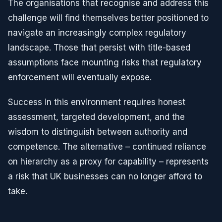
The organisations that recognise and address this
challenge will find themselves better positioned to
navigate an increasingly complex regulatory
landscape. Those that persist with title-based
assumptions face mounting risks that regulatory
enforcement will eventually expose.
Success in this environment requires honest
assessment, targeted development, and the
wisdom to distinguish between authority and
competence. The alternative – continued reliance
on hierarchy as a proxy for capability – represents
a risk that UK businesses can no longer afford to
take.