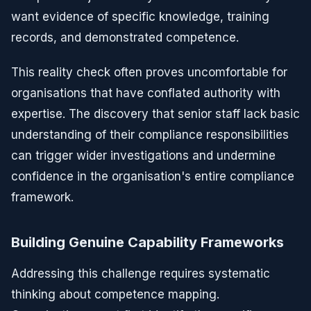
want evidence of specific knowledge, training
records, and demonstrated competence.
This reality check often proves uncomfortable for
organisations that have conflated authority with
expertise. The discovery that senior staff lack basic
understanding of their compliance responsibilities
can trigger wider investigations and undermine
confidence in the organisation's entire compliance
framework.
Building Genuine Capability Frameworks
Addressing this challenge requires systematic
thinking about competence mapping.