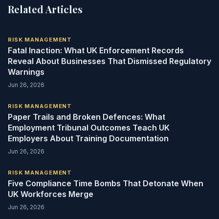
Related Articles
RISK MANAGEMENT
Fatal Inaction: What UK Enforcement Records
Reveal About Businesses That Dismissed Regulatory
Warnings
Jun 26, 2026
RISK MANAGEMENT
Paper Trails and Broken Defences: What
Employment Tribunal Outcomes Teach UK
Employers About Training Documentation
Jun 26, 2026
RISK MANAGEMENT
Five Compliance Time Bombs That Detonate When
UK Workforces Merge
Jun 26, 2026