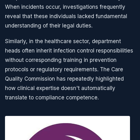
When incidents occur, investigations frequently
reveal that these individuals lacked fundamental
understanding of their legal duties.
Similarly, in the healthcare sector, department
heads often inherit infection control responsibilities
without corresponding training in prevention
protocols or regulatory requirements. The Care
Quality Commission has repeatedly highlighted
how clinical expertise doesn't automatically
translate to compliance competence.