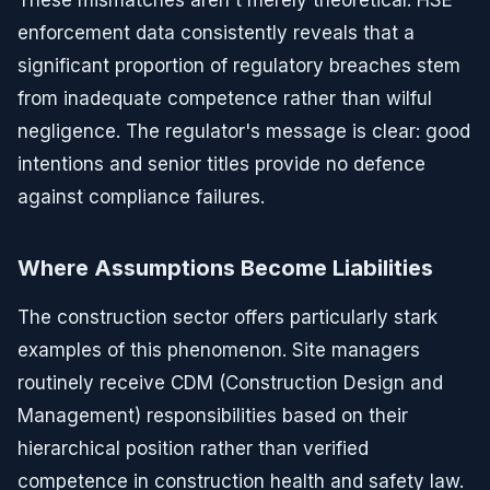
enforcement data consistently reveals that a
significant proportion of regulatory breaches stem
from inadequate competence rather than wilful
negligence. The regulator's message is clear: good
intentions and senior titles provide no defence
against compliance failures.
Where Assumptions Become Liabilities
The construction sector offers particularly stark
examples of this phenomenon. Site managers
routinely receive CDM (Construction Design and
Management) responsibilities based on their
hierarchical position rather than verified
competence in construction health and safety law.