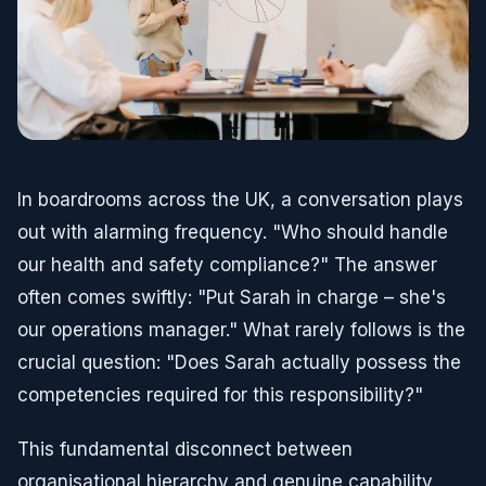
In boardrooms across the UK, a conversation plays
out with alarming frequency. "Who should handle
our health and safety compliance?" The answer
often comes swiftly: "Put Sarah in charge – she's
our operations manager." What rarely follows is the
crucial question: "Does Sarah actually possess the
competencies required for this responsibility?"
This fundamental disconnect between
organisational hierarchy and genuine capability