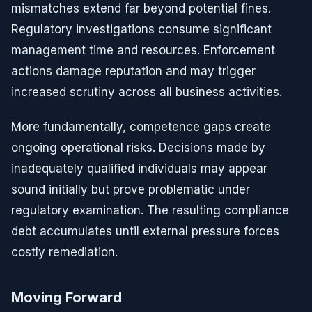
mismatches extend far beyond potential fines.
Regulatory investigations consume significant
management time and resources. Enforcement
actions damage reputation and may trigger
increased scrutiny across all business activities.
More fundamentally, competence gaps create
ongoing operational risks. Decisions made by
inadequately qualified individuals may appear
sound initially but prove problematic under
regulatory examination. The resulting compliance
debt accumulates until external pressure forces
costly remediation.
Moving Forward