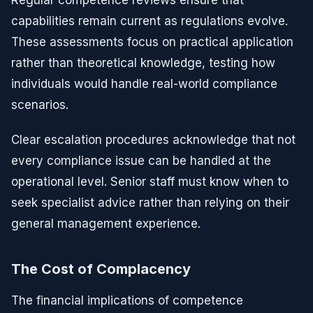
capabilities remain current as regulations evolve.
These assessments focus on practical application
rather than theoretical knowledge, testing how
individuals would handle real-world compliance
scenarios.
Clear escalation procedures acknowledge that not
every compliance issue can be handled at the
operational level. Senior staff must know when to
seek specialist advice rather than relying on their
general management experience.
The Cost of Complacency
The financial implications of competence