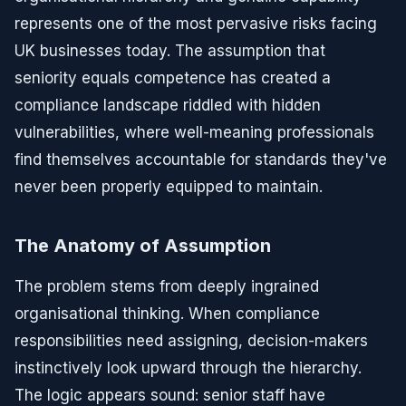
represents one of the most pervasive risks facing
UK businesses today. The assumption that
seniority equals competence has created a
compliance landscape riddled with hidden
vulnerabilities, where well-meaning professionals
find themselves accountable for standards they've
never been properly equipped to maintain.
The Anatomy of Assumption
The problem stems from deeply ingrained
organisational thinking. When compliance
responsibilities need assigning, decision-makers
instinctively look upward through the hierarchy.
The logic appears sound: senior staff have