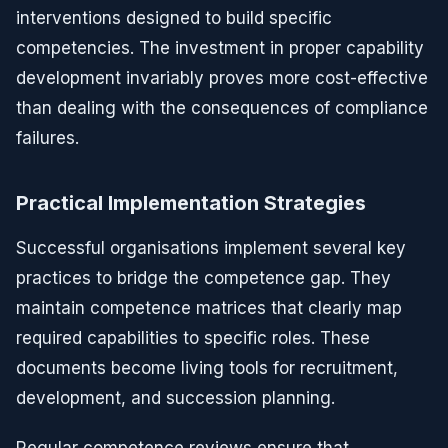
interventions designed to build specific
competencies. The investment in proper capability
development invariably proves more cost-effective
than dealing with the consequences of compliance
failures.
Practical Implementation Strategies
Successful organisations implement several key
practices to bridge the competence gap. They
maintain competence matrices that clearly map
required capabilities to specific roles. These
documents become living tools for recruitment,
development, and succession planning.
Regular competence reviews ensure that