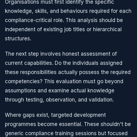
Organisations must first identify the specific
knowledge, skills, and behaviours required for each
compliance-critical role. This analysis should be
independent of existing job titles or hierarchical
structures.
The next step involves honest assessment of
current capabilities. Do the individuals assigned
these responsibilities actually possess the required
competencies? This evaluation must go beyond
assumptions and examine actual knowledge
through testing, observation, and validation.
Where gaps exist, targeted development
programmes become essential. These shouldn't be
generic compliance training sessions but focused