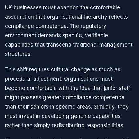
UK businesses must abandon the comfortable
assumption that organisational hierarchy reflects
compliance competence. The regulatory
environment demands specific, verifiable
capabilities that transcend traditional management
structures.
This shift requires cultural change as much as
procedural adjustment. Organisations must
become comfortable with the idea that junior staff
might possess greater compliance competence
than their seniors in specific areas. Similarly, they
must invest in developing genuine capabilities
rather than simply redistributing responsibilities.