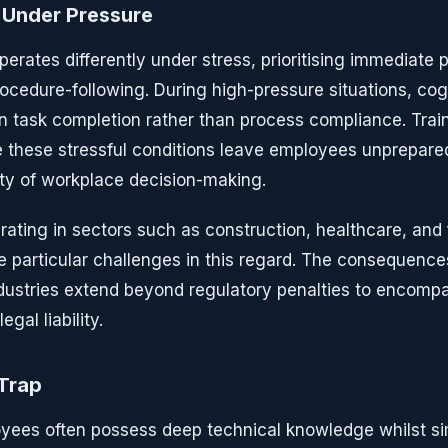
 Under Pressure
erates differently under stress, prioritising immediate 
ocedure-following. During high-pressure situations, cog
 task completion rather than process compliance. Tra
te these stressful conditions leave employees unprepared
ity of workplace decision-making.
ating in sectors such as construction, healthcare, and
 particular challenges in this regard. The consequenc
industries extend beyond regulatory penalties to encomp
egal liability.
 Trap
yees often possess deep technical knowledge whilst s