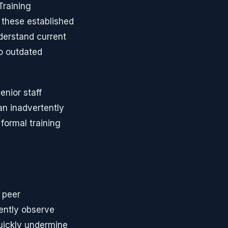
Training
these established
derstand current
to outdated
nior staff
an inadvertently
formal training
 peer
ently observe
uickly undermine