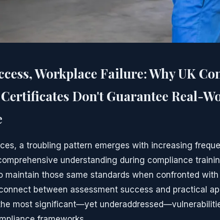
ccess, Workplace Failure: Why UK Co
Certificates Don't Guarantee Real-W
e
ces, a troubling pattern emerges with increasing freq
omprehensive understanding during compliance trainin
to maintain those same standards when confronted with
sconnect between assessment success and practical app
the most significant—yet underaddressed—vulnerabiliti
ompliance frameworks.