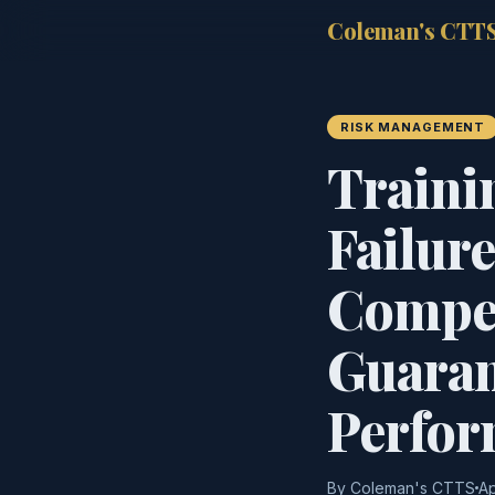
Coleman's CTT
RISK MANAGEMENT
Traini
Failur
Compet
Guaran
Perfo
By Coleman's CTTS
Ap