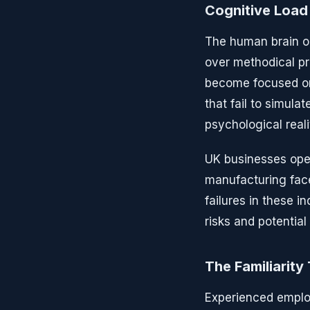
Cognitive Load
The human brain op
over methodical pr
become focused on
that fail to simula
psychological real
UK businesses oper
manufacturing face
failures in these 
risks and potential l
The Familiarity
Experienced emplo