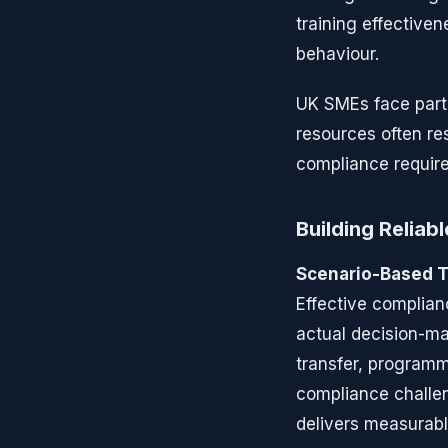
training effectiven
behaviour.
UK SMEs face parti
resources often re
compliance require
Building Reliab
Scenario-Based T
Effective complian
actual decision-ma
transfer, program
compliance challen
delivers measurabl