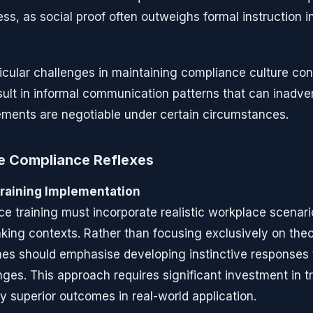
ess, as social proof often outweighs formal instruction 
cular challenges in maintaining compliance culture con
sult in informal communication patterns that can inadver
ments are negotiable under certain circumstances.
le Compliance Reflexes
raining Implementation
ce training must incorporate realistic workplace scenari
king contexts. Rather than focusing exclusively on the
mes should emphasise developing instinctive response
ges. This approach requires significant investment in t
y superior outcomes in real-world application.