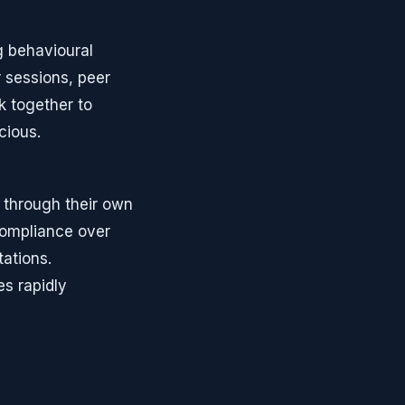
ng behavioural
 sessions, peer
 together to
cious.
through their own
compliance over
ations.
s rapidly