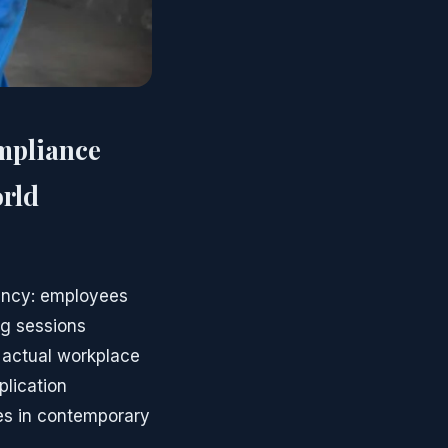
mpliance
orld
uency: employees
g sessions
 actual workplace
lication
es in contemporary