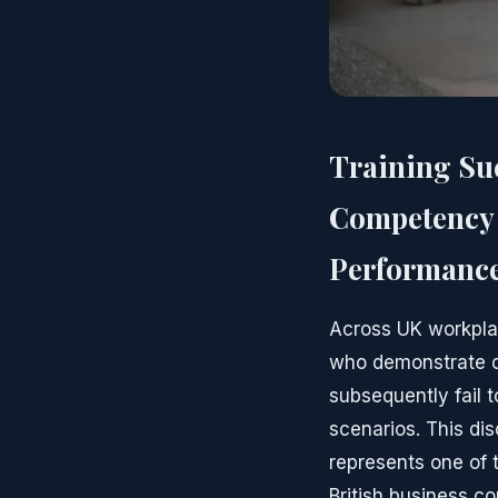
Training Su
Competency 
Performanc
Across UK workpla
who demonstrate c
subsequently fail 
scenarios. This di
represents one of 
British business c