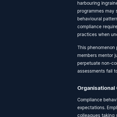
harbouring ingrain
programmes may su
behavioural patter
compliance require
practices when un
This phenomenon pr
members mentor jun
perpetuate non-comp
assessments fail t
Organisational 
Compliance behavio
expectations. Emp
colleagues taking 