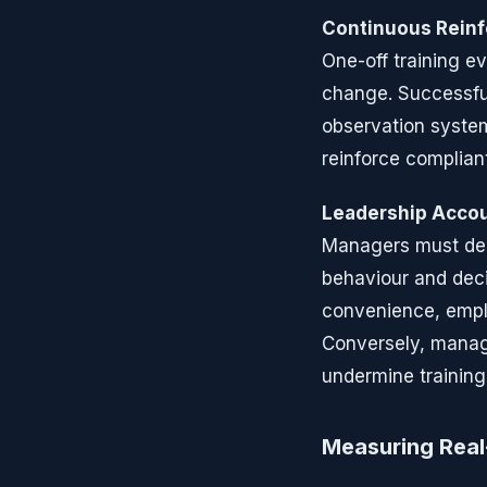
Continuous Rein
One-off training ev
change. Successfu
observation syste
reinforce complian
Leadership Accou
Managers must dem
behaviour and deci
convenience, emplo
Conversely, manage
undermine training
Measuring Rea