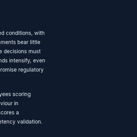
ed conditions, with
ments bear little
e decisions must
ds intensify, even
promise regulatory
yees scoring
iour in
scores a
tency validation.