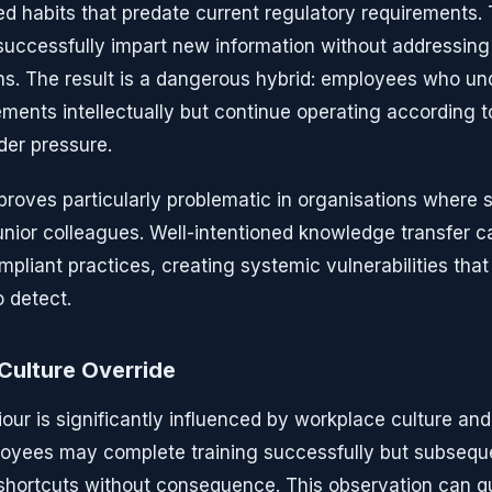
ed habits that predate current regulatory requirements. 
ccessfully impart new information without addressing 
ns. The result is a dangerous hybrid: employees who un
ments intellectually but continue operating according 
der pressure.
oves particularly problematic in organisations where se
ior colleagues. Well-intentioned knowledge transfer c
liant practices, creating systemic vulnerabilities that 
o detect.
Culture Override
ur is significantly influenced by workplace culture and
loyees may complete training successfully but subsequ
shortcuts without consequence. This observation can q