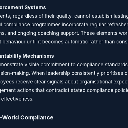
forcement Systems
ents, regardless of their quality, cannot establish lasti
l compliance programmes incorporate regular refresher
ms, and ongoing coaching support. These elements work
t behaviour until it becomes automatic rather than cons
ntability Mechanisms
onstrate visible commitment to compliance standards 
sion-making. When leadership consistently prioritises 
yees receive clear signals about organisational expect
ment actions that contradict stated compliance policie
 effectiveness.
l-World Compliance