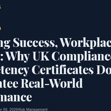
S
ng Success, Workpla
e: Why UK Complianc
ency Certificates Do
tee Real-World
rmance
r 06, 2026
Risk Management