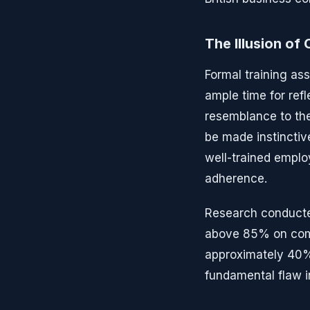
The Illusion o
Formal training as
ample time for ref
resemblance to the
be made instinctiv
well-trained emplo
adherence.
Research conducte
above 85% on comp
approximately 40% 
fundamental flaw i