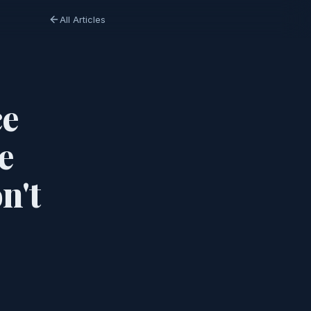
All Articles
ce
e
n't