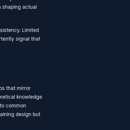
in shaping actual
sistency. Limited
tently signal that
os that mirror
oretical knowledge
s to common
raining design but