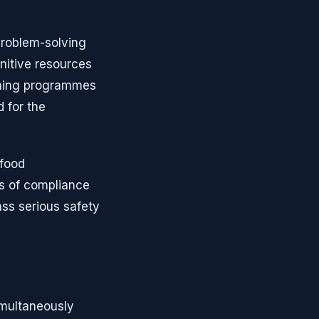
problem-solving
nitive resources
ining programmes
 for the
 food
es of compliance
ass serious safety
imultaneously