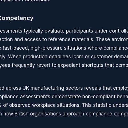
f Competency
sessments typically evaluate participants under controll
lection and access to reference materials. These environ
 fast-paced, high-pressure situations where complianc
ely. When production deadlines loom or customer deman
yees frequently revert to expedient shortcuts that com
d across UK manufacturing sectors reveals that emplo
liance assessments demonstrate non-compliant behav
of observed workplace situations. This statistic under
n how British organisations approach compliance compe