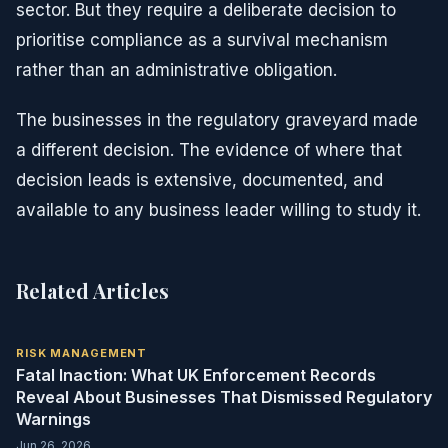
sector. But they require a deliberate decision to
prioritise compliance as a survival mechanism
rather than an administrative obligation.
The businesses in the regulatory graveyard made
a different decision. The evidence of where that
decision leads is extensive, documented, and
available to any business leader willing to study it.
Related Articles
RISK MANAGEMENT
Fatal Inaction: What UK Enforcement Records
Reveal About Businesses That Dismissed Regulatory
Warnings
Jun 26, 2026