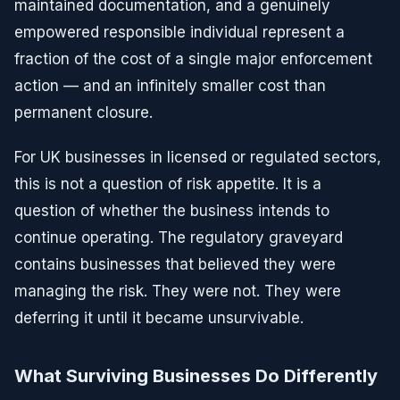
maintained documentation, and a genuinely
empowered responsible individual represent a
fraction of the cost of a single major enforcement
action — and an infinitely smaller cost than
permanent closure.
For UK businesses in licensed or regulated sectors,
this is not a question of risk appetite. It is a
question of whether the business intends to
continue operating. The regulatory graveyard
contains businesses that believed they were
managing the risk. They were not. They were
deferring it until it became unsurvivable.
What Surviving Businesses Do Differently