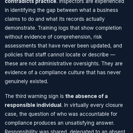
contradicts practice
. Inspectors are experienced
in identifying the gap between what a business
claims to do and what its records actually
demonstrate. Training logs that show completion
without evidence of comprehension, risk
assessments that have never been updated, and
policies that staff cannot locate or describe —
these are not administrative oversights. They are
evidence of a compliance culture that has never
genuinely existed.
The third warning sign is
the absence of a
responsible individual
. In virtually every closure
case, the question of who was accountable for
compliance produces an unsatisfying answer.
Responsibility was shared, delegated to an absent