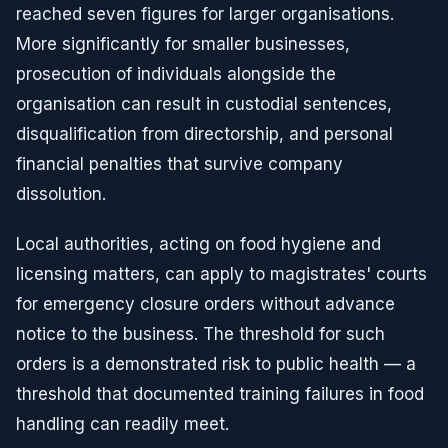
reached seven figures for larger organisations.
More significantly for smaller businesses,
prosecution of individuals alongside the
organisation can result in custodial sentences,
disqualification from directorship, and personal
financial penalties that survive company
dissolution.
Local authorities, acting on food hygiene and
licensing matters, can apply to magistrates' courts
for emergency closure orders without advance
notice to the business. The threshold for such
orders is a demonstrated risk to public health — a
threshold that documented training failures in food
handling can readily meet.