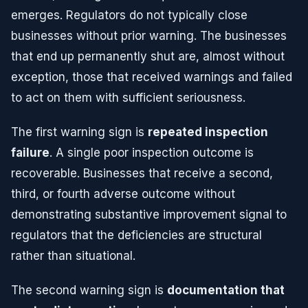
emerges. Regulators do not typically close
businesses without prior warning. The businesses
that end up permanently shut are, almost without
exception, those that received warnings and failed
to act on them with sufficient seriousness.
The first warning sign is
repeated inspection
failure
. A single poor inspection outcome is
recoverable. Businesses that receive a second,
third, or fourth adverse outcome without
demonstrating substantive improvement signal to
regulators that the deficiencies are structural
rather than situational.
The second warning sign is
documentation that