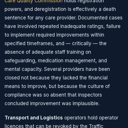
Care Quality Commission
holds registration
powers, and deregistration is effectively a death
sentence for any care provider. Documented cases
have involved repeated inadequate ratings, failure
to implement required improvements within
specified timeframes, and — critically — the
absence of adequate staff training on
safeguarding, medication management, and
mental capacity. Several providers have been
closed not because they lacked the financial
means to improve, but because the culture of
compliance was so absent that inspectors
concluded improvement was implausible.
Transport and Logistics
operators hold operator
licences that can be revoked by the Traffic