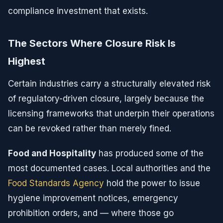
compliance investment that exists.
The Sectors Where Closure Risk Is
Highest
Certain industries carry a structurally elevated risk
of regulatory-driven closure, largely because the
licensing frameworks that underpin their operations
can be revoked rather than merely fined.
Food and Hospitality
has produced some of the
most documented cases. Local authorities and the
Food Standards Agency
hold the power to issue
hygiene improvement notices, emergency
prohibition orders, and — where those go