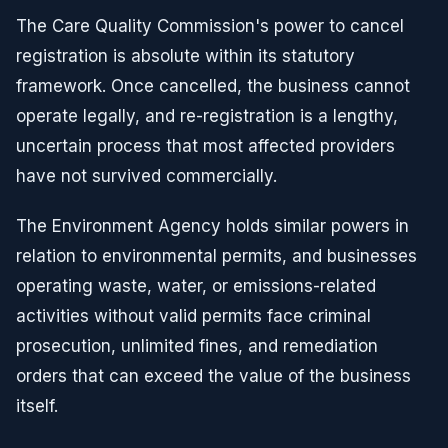
The Care Quality Commission's power to cancel
registration is absolute within its statutory
framework. Once cancelled, the business cannot
operate legally, and re-registration is a lengthy,
uncertain process that most affected providers
have not survived commercially.
The Environment Agency holds similar powers in
relation to environmental permits, and businesses
operating waste, water, or emissions-related
activities without valid permits face criminal
prosecution, unlimited fines, and remediation
orders that can exceed the value of the business
itself.