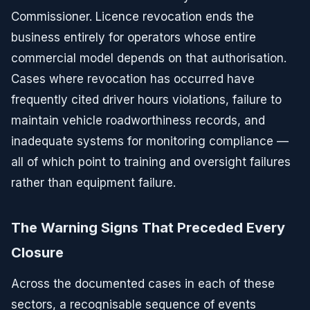
Commissioner. Licence revocation ends the
business entirely for operators whose entire
commercial model depends on that authorisation.
Cases where revocation has occurred have
frequently cited driver hours violations, failure to
maintain vehicle roadworthiness records, and
inadequate systems for monitoring compliance —
all of which point to training and oversight failures
rather than equipment failure.
The Warning Signs That Preceded Every
Closure
Across the documented cases in each of these
sectors, a recognisable sequence of events