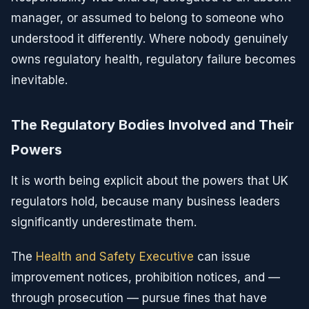
manager, or assumed to belong to someone who
understood it differently. Where nobody genuinely
owns regulatory health, regulatory failure becomes
inevitable.
The Regulatory Bodies Involved and Their
Powers
It is worth being explicit about the powers that UK
regulators hold, because many business leaders
significantly underestimate them.
The
Health and Safety Executive
can issue
improvement notices, prohibition notices, and —
through prosecution — pursue fines that have