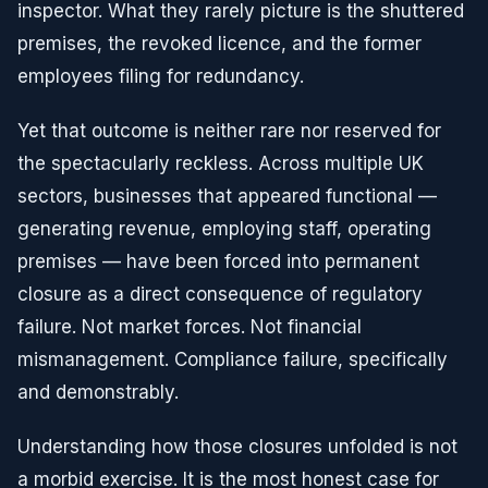
inspector. What they rarely picture is the shuttered
premises, the revoked licence, and the former
employees filing for redundancy.
Yet that outcome is neither rare nor reserved for
the spectacularly reckless. Across multiple UK
sectors, businesses that appeared functional —
generating revenue, employing staff, operating
premises — have been forced into permanent
closure as a direct consequence of regulatory
failure. Not market forces. Not financial
mismanagement. Compliance failure, specifically
and demonstrably.
Understanding how those closures unfolded is not
a morbid exercise. It is the most honest case for