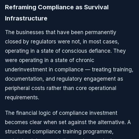
Reframing Compliance as Survival
Infrastructure
The businesses that have been permanently
closed by regulators were not, in most cases,
operating in a state of conscious defiance. They
were operating in a state of chronic
underinvestment in compliance — treating training,
documentation, and regulatory engagement as
peripheral costs rather than core operational
requirements.
The financial logic of compliance investment
becomes clear when set against the alternative. A
structured compliance training programme,