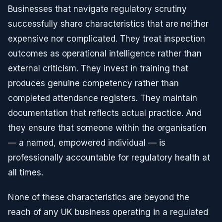
Businesses that navigate regulatory scrutiny
successfully share characteristics that are neither
expensive nor complicated. They treat inspection
outcomes as operational intelligence rather than
external criticism. They invest in training that
produces genuine competency rather than
completed attendance registers. They maintain
documentation that reflects actual practice. And
they ensure that someone within the organisation
— a named, empowered individual — is
professionally accountable for regulatory health at
all times.
None of these characteristics are beyond the
reach of any UK business operating in a regulated