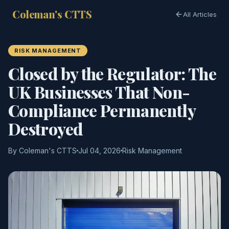
Coleman's CTTS
All Articles
RISK MANAGEMENT
Closed by the Regulator: The
UK Businesses That Non-
Compliance Permanently
Destroyed
By Coleman's CTTS
Jul 04, 2026
Risk Management