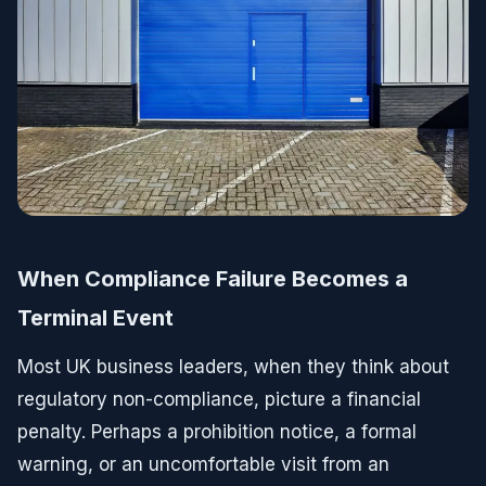
When Compliance Failure Becomes a
Terminal Event
Most UK business leaders, when they think about
regulatory non-compliance, picture a financial
penalty. Perhaps a prohibition notice, a formal
warning, or an uncomfortable visit from an