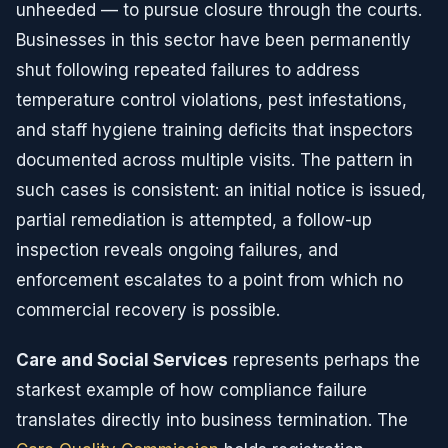
unheeded — to pursue closure through the courts.
Businesses in this sector have been permanently
shut following repeated failures to address
temperature control violations, pest infestations,
and staff hygiene training deficits that inspectors
documented across multiple visits. The pattern in
such cases is consistent: an initial notice is issued,
partial remediation is attempted, a follow-up
inspection reveals ongoing failures, and
enforcement escalates to a point from which no
commercial recovery is possible.
Care and Social Services
represents perhaps the
starkest example of how compliance failure
translates directly into business termination. The