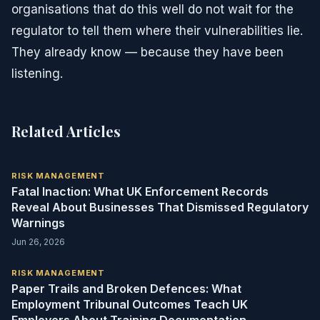
organisations that do this well do not wait for the
regulator to tell them where their vulnerabilities lie.
They already know — because they have been
listening.
Related Articles
RISK MANAGEMENT
Fatal Inaction: What UK Enforcement Records
Reveal About Businesses That Dismissed Regulatory
Warnings
Jun 26, 2026
RISK MANAGEMENT
Paper Trails and Broken Defences: What
Employment Tribunal Outcomes Teach UK