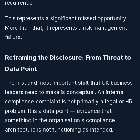
recurrence.
This represents a significant missed opportunity.
More than that, it represents a risk management
failure.
Reframing the Disclosure: From Threat to
Data Point
The first and most important shift that UK business
leaders need to make is conceptual. An internal
compliance complaint is not primarily a legal or HR
problem. It is a data point — evidence that
something in the organisation's compliance
architecture is not functioning as intended.