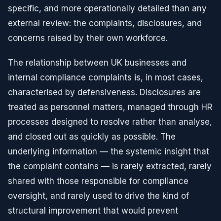
specific, and more operationally detailed than any
external review: the complaints, disclosures, and
concerns raised by their own workforce.
The relationship between UK businesses and
internal compliance complaints is, in most cases,
characterised by defensiveness. Disclosures are
treated as personnel matters, managed through HR
processes designed to resolve rather than analyse,
and closed out as quickly as possible. The
underlying information — the systemic insight that
the complaint contains — is rarely extracted, rarely
shared with those responsible for compliance
oversight, and rarely used to drive the kind of
structural improvement that would prevent