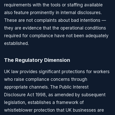
requirements with the tools or staffing available
also feature prominently in internal disclosures.
These are not complaints about bad intentions —
they are evidence that the operational conditions
required for compliance have not been adequately
established.
The Regulatory Dimension
UK law provides significant protections for workers
who raise compliance concerns through
appropriate channels. The Public Interest
Disclosure Act 1998, as amended by subsequent
legislation, establishes a framework of
whistleblower protection that UK businesses are