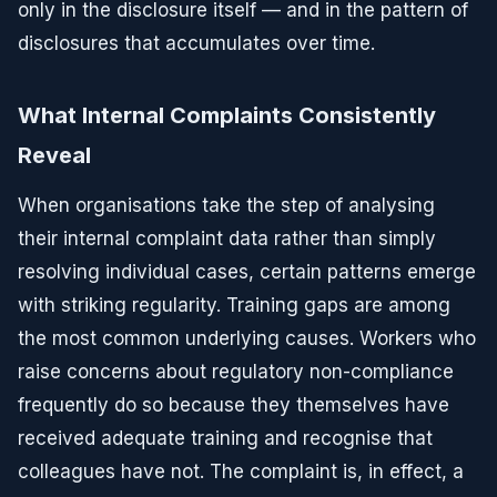
only in the disclosure itself — and in the pattern of
disclosures that accumulates over time.
What Internal Complaints Consistently
Reveal
When organisations take the step of analysing
their internal complaint data rather than simply
resolving individual cases, certain patterns emerge
with striking regularity. Training gaps are among
the most common underlying causes. Workers who
raise concerns about regulatory non-compliance
frequently do so because they themselves have
received adequate training and recognise that
colleagues have not. The complaint is, in effect, a