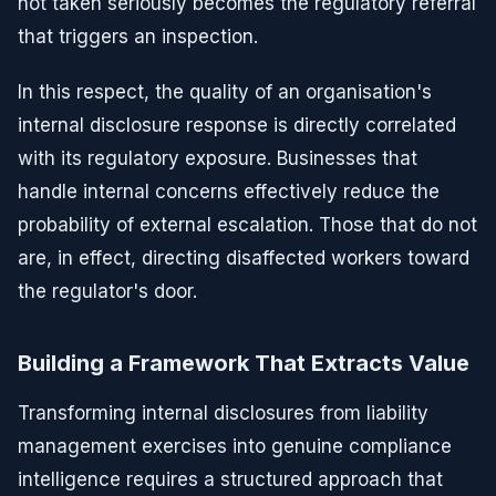
not taken seriously becomes the regulatory referral
that triggers an inspection.
In this respect, the quality of an organisation's
internal disclosure response is directly correlated
with its regulatory exposure. Businesses that
handle internal concerns effectively reduce the
probability of external escalation. Those that do not
are, in effect, directing disaffected workers toward
the regulator's door.
Building a Framework That Extracts Value
Transforming internal disclosures from liability
management exercises into genuine compliance
intelligence requires a structured approach that