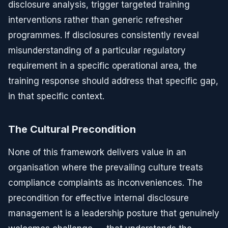
disclosure analysis, trigger targeted training
interventions rather than generic refresher
programmes. If disclosures consistently reveal
misunderstanding of a particular regulatory
requirement in a specific operational area, the
training response should address that specific gap,
in that specific context.
The Cultural Precondition
None of this framework delivers value in an
organisation where the prevailing culture treats
compliance complaints as inconveniences. The
precondition for effective internal disclosure
management is a leadership posture that genuinely