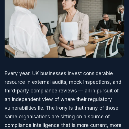
Every year, UK businesses invest considerable
resource in external audits, mock inspections, and
third-party compliance reviews — all in pursuit of
an independent view of where their regulatory
vulnerabilities lie. The irony is that many of those
same organisations are sitting on a source of
compliance intelligence that is more current, more