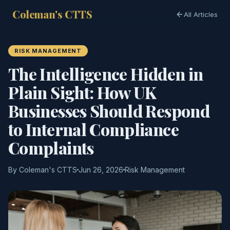
Coleman's CTTS
All Articles
RISK MANAGEMENT
The Intelligence Hidden in
Plain Sight: How UK
Businesses Should Respond
to Internal Compliance
Complaints
By Coleman's CTTS
Jun 26, 2026
Risk Management