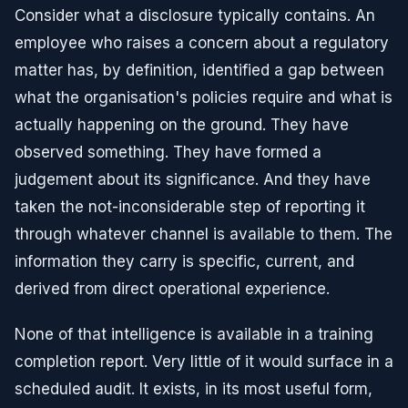
Consider what a disclosure typically contains. An
employee who raises a concern about a regulatory
matter has, by definition, identified a gap between
what the organisation's policies require and what is
actually happening on the ground. They have
observed something. They have formed a
judgement about its significance. And they have
taken the not-inconsiderable step of reporting it
through whatever channel is available to them. The
information they carry is specific, current, and
derived from direct operational experience.
None of that intelligence is available in a training
completion report. Very little of it would surface in a
scheduled audit. It exists, in its most useful form,