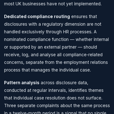
most UK businesses have not yet implemented.
Dedicated compliance routing
ensures that
disclosures with a regulatory dimension are not
handled exclusively through HR processes. A
nominated compliance function — whether internal
or supported by an external partner — should
receive, log, and analyse all compliance-related
concerns, separate from the employment relations
process that manages the individual case.
Pattern analysis
across disclosure data,
conducted at regular intervals, identifies themes
that individual case resolution does not surface.
Three separate complaints about the same process
in a twelve-month period is a signal that no single