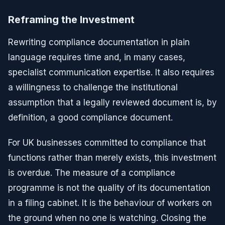
Reframing the Investment
Rewriting compliance documentation in plain
language requires time and, in many cases,
specialist communication expertise. It also requires
a willingness to challenge the institutional
assumption that a legally reviewed document is, by
definition, a good compliance document.
For UK businesses committed to compliance that
functions rather than merely exists, this investment
is overdue. The measure of a compliance
programme is not the quality of its documentation
in a filing cabinet. It is the behaviour of workers on
the ground when no one is watching. Closing the