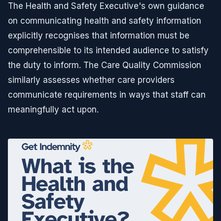
The Health and Safety Executive's own guidance
on communicating health and safety information
explicitly recognises that information must be
comprehensible to its intended audience to satisfy
the duty to inform. The Care Quality Commission
similarly assesses whether care providers
communicate requirements in ways that staff can
meaningfully act upon.