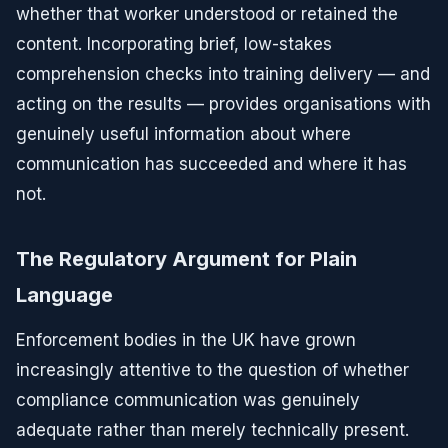
whether that worker understood or retained the
content. Incorporating brief, low-stakes
comprehension checks into training delivery — and
acting on the results — provides organisations with
genuinely useful information about where
communication has succeeded and where it has
not.
The Regulatory Argument for Plain
Language
Enforcement bodies in the UK have grown
increasingly attentive to the question of whether
compliance communication was genuinely
adequate rather than merely technically present.