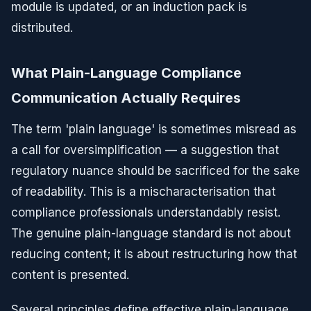
module is updated, or an induction pack is
distributed.
What Plain-Language Compliance
Communication Actually Requires
The term 'plain language' is sometimes misread as
a call for oversimplification — a suggestion that
regulatory nuance should be sacrificed for the sake
of readability. This is a mischaracterisation that
compliance professionals understandably resist.
The genuine plain-language standard is not about
reducing content; it is about restructuring how that
content is presented.
Several principles define effective plain-language