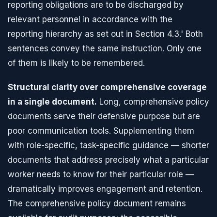
reporting obligations are to be discharged by
relevant personnel in accordance with the
reporting hierarchy as set out in Section 4.3.' Both
sentences convey the same instruction. Only one
of them is likely to be remembered.
Structural clarity over comprehensive coverage
in a single document.
Long, comprehensive policy
documents serve their defensive purpose but are
poor communication tools. Supplementing them
with role-specific, task-specific guidance — shorter
documents that address precisely what a particular
worker needs to know for their particular role —
dramatically improves engagement and retention.
The comprehensive policy document remains