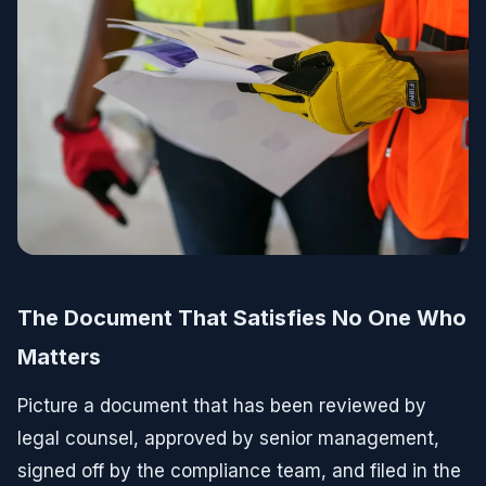
The Document That Satisfies No One Who
Matters
Picture a document that has been reviewed by
legal counsel, approved by senior management,
signed off by the compliance team, and filed in the