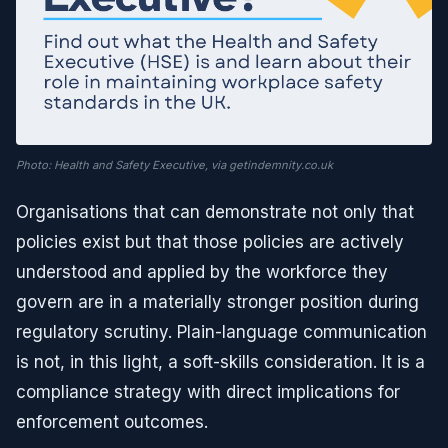
Photo: Health and Safety Executive, via getindemnity.co.uk
Organisations that can demonstrate not only that
policies exist but that those policies are actively
understood and applied by the workforce they
govern are in a materially stronger position during
regulatory scrutiny. Plain-language communication
is not, in this light, a soft-skills consideration. It is a
compliance strategy with direct implications for
enforcement outcomes.