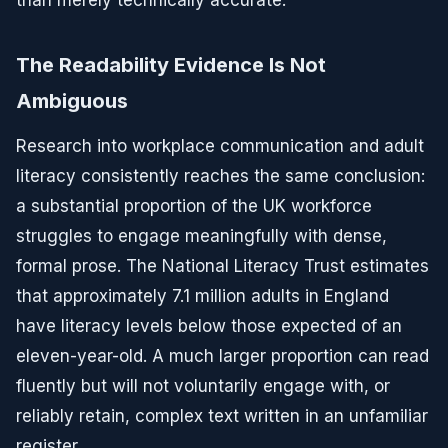
than merely technically accurate.
The Readability Evidence Is Not
Ambiguous
Research into workplace communication and adult
literacy consistently reaches the same conclusion:
a substantial proportion of the UK workforce
struggles to engage meaningfully with dense,
formal prose. The National Literacy Trust estimates
that approximately 7.1 million adults in England
have literacy levels below those expected of an
eleven-year-old. A much larger proportion can read
fluently but will not voluntarily engage with, or
reliably retain, complex text written in an unfamiliar
register.