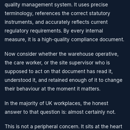
quality management system. It uses precise
terminology, references the correct statutory
instruments, and accurately reflects current
regulatory requirements. By every internal
measure, it is a high-quality compliance document.
Now consider whether the warehouse operative,
the care worker, or the site supervisor who is
supposed to act on that document has read it,
understood it, and retained enough of it to change
their behaviour at the moment it matters.
In the majority of UK workplaces, the honest
answer to that question is: almost certainly not.
This is not a peripheral concern. It sits at the heart