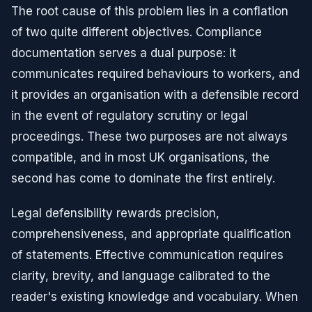
The root cause of this problem lies in a conflation
of two quite different objectives. Compliance
documentation serves a dual purpose: it
communicates required behaviours to workers, and
it provides an organisation with a defensible record
in the event of regulatory scrutiny or legal
proceedings. These two purposes are not always
compatible, and in most UK organisations, the
second has come to dominate the first entirely.
Legal defensibility rewards precision,
comprehensiveness, and appropriate qualification
of statements. Effective communication requires
clarity, brevity, and language calibrated to the
reader's existing knowledge and vocabulary. When