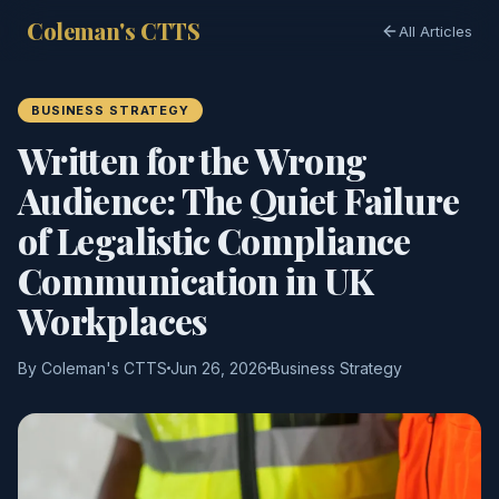
Coleman's CTTS
All Articles
BUSINESS STRATEGY
Written for the Wrong
Audience: The Quiet Failure
of Legalistic Compliance
Communication in UK
Workplaces
By Coleman's CTTS
Jun 26, 2026
Business Strategy