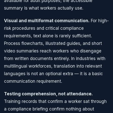
available for audit purposes; the accessible
summary is what workers actually use.
Visual and multiformat communication.
For high-
risk procedures and critical compliance
requirements, text alone is rarely sufficient.
Process flowcharts, illustrated guides, and short
video summaries reach workers who disengage
from written documents entirely. In industries with
multilingual workforces, translation into relevant
languages is not an optional extra — it is a basic
communication requirement.
Testing comprehension, not attendance.
Training records that confirm a worker sat through
a compliance briefing confirm nothing about