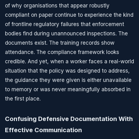
of why organisations that appear robustly
compliant on paper continue to experience the kind
of frontline regulatory failures that enforcement
bodies find during unannounced inspections. The
documents exist. The training records show
attendance. The compliance framework looks
credible. And yet, when a worker faces a real-world
situation that the policy was designed to address,
the guidance they were given is either unavailable
to memory or was never meaningfully absorbed in
the first place.
Confusing Defensive Documentation With
Effective Communication