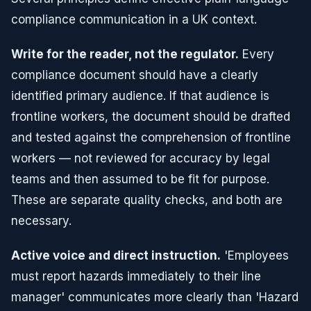
compliance communication in a UK context.
Write for the reader, not the regulator.
Every
compliance document should have a clearly
identified primary audience. If that audience is
frontline workers, the document should be drafted
and tested against the comprehension of frontline
workers — not reviewed for accuracy by legal
teams and then assumed to be fit for purpose.
These are separate quality checks, and both are
necessary.
Active voice and direct instruction.
'Employees
must report hazards immediately to their line
manager' communicates more clearly than 'Hazard