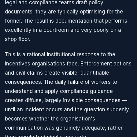
legal and compliance teams draft policy
documents, they are typically optimising for the
former. The result is documentation that performs
excellently in a courtroom and very poorly on a
shop floor.
This is a rational institutional response to the
incentives organisations face. Enforcement actions
and civil claims create visible, quantifiable
consequences. The daily failure of workers to
understand and apply compliance guidance
creates diffuse, largely invisible consequences —
until an incident occurs and the question suddenly
becomes whether the organisation's
communication was genuinely adequate, rather