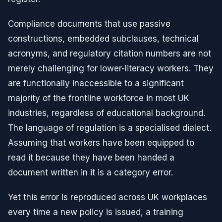
Compliance documents that use passive
constructions, embedded subclauses, technical
acronyms, and regulatory citation numbers are not
merely challenging for lower-literacy workers. They
are functionally inaccessible to a significant
majority of the frontline workforce in most UK
industries, regardless of educational background.
The language of regulation is a specialised dialect.
Assuming that workers have been equipped to
read it because they have been handed a
document written in it is a category error.
Yet this error is reproduced across UK workplaces
every time a new policy is issued, a training