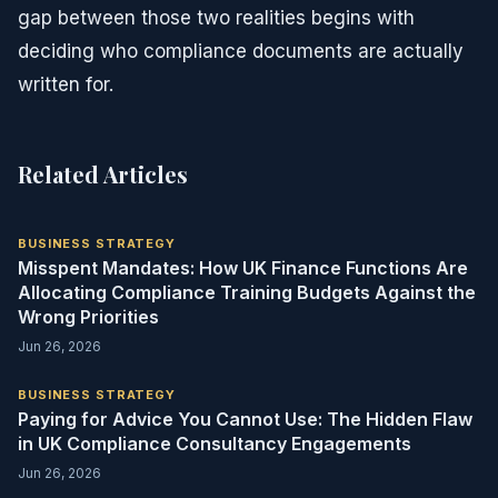
gap between those two realities begins with
deciding who compliance documents are actually
written for.
Related Articles
BUSINESS STRATEGY
Misspent Mandates: How UK Finance Functions Are
Allocating Compliance Training Budgets Against the
Wrong Priorities
Jun 26, 2026
BUSINESS STRATEGY
Paying for Advice You Cannot Use: The Hidden Flaw
in UK Compliance Consultancy Engagements
Jun 26, 2026